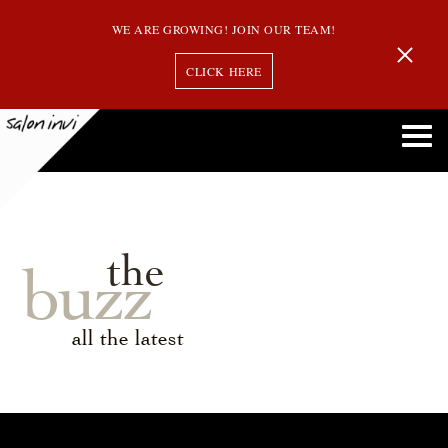
WE ARE GROWING! JOIN OUR TEAM!
CLICK HERE
the
buzz
all the latest