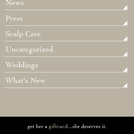
News
Press
Scalp Care
Uncategorized
Weddings
What's New
giftcard
get her a
...she deserves it.