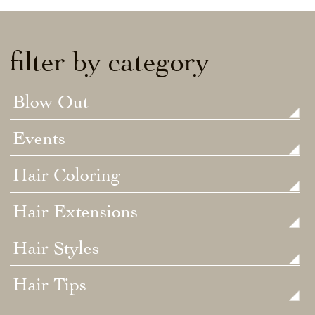
filter by category
Blow Out
Events
Hair Coloring
Hair Extensions
Hair Styles
Hair Tips