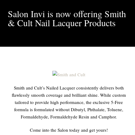
Salon Invi is now offering Smith
& Cult Nail Lacquer Products
Smith and Cult’s Nailed Lacquer consistently delivers both
flawlessly smooth coverage and brilliant shine. While custom
tailored to provide high performance, the exclusive 5-Free
formula is formulated without Dibutyl, Phthalate, Toluene,
Formaldehyde, Formaldehyde Resin and Camphor.
Come into the Salon today and get yours!