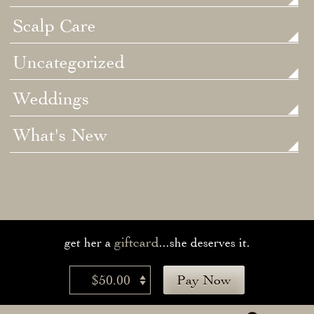
Scalp Care
Uncategorized
Weddings
What's New
giftcard
get her a
...she deserves it.
$50.00
Pay Now