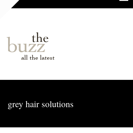
the
buzz
all the latest
grey hair solutions