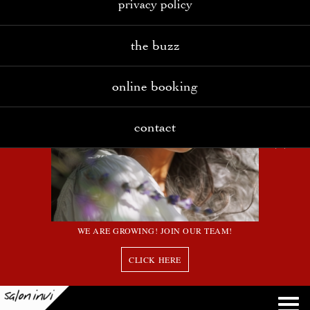
privacy policy
the buzz
online booking
contact
WE ARE GROWING! JOIN OUR TEAM!
CLICK HERE