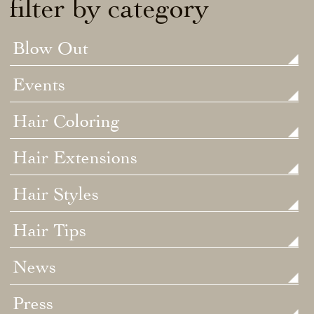
filter by category
Blow Out
Events
Hair Coloring
Hair Extensions
Hair Styles
Hair Tips
News
Press