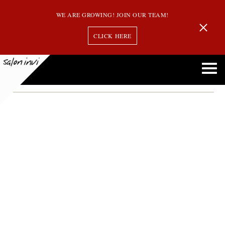
WE ARE GROWING! JOIN OUR TEAM!
CLICK HERE
Andover
Northshore’s Night Out!