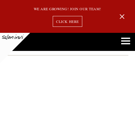
WE ARE GROWING! JOIN OUR TEAM!
CLICK HERE
Highlights
Balayage Vs. Highlights Vs. Ombre: Understanding the Differences