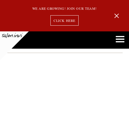
WE ARE GROWING! JOIN OUR TEAM!
CLICK HERE
red wine hair coloring
Rich Red Wine: The Hottest Hair Color Trend for 2024