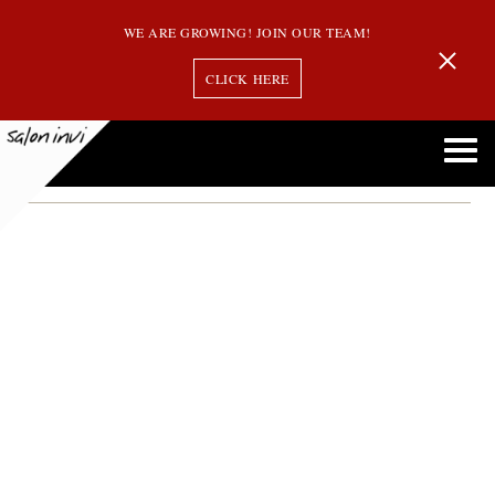
WE ARE GROWING! JOIN OUR TEAM!
CLICK HERE
Sunscreen for Your Hair
Advice from the Experts: Do You Really Need Sunscreen for Your Hair?