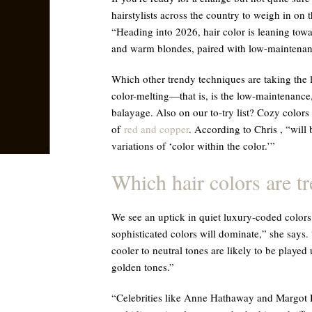
hairstylists across the country to weigh in on 
“Heading into 2026, hair color is leaning towa
and warm blondes, paired with low-maintenan
Which other trendy techniques are taking the l
color-melting—that is, is the low-maintenance
balayage. Also on our to-try list? Cozy colors
of
red and copper
. According to Chris , “will
variations of ‘color within the color.’”
Which hair colors are t
We see an uptick in quiet luxury-coded colors 
sophisticated colors will dominate,” she says
cooler to neutral tones are likely to be playe
golden tones.”
“Celebrities like Anne Hathaway and Margot R