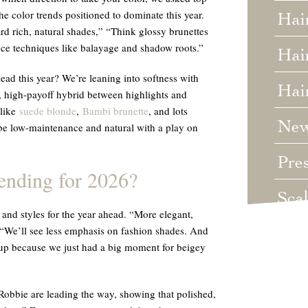
the color trends positioned to dominate this year.
Hai
rd rich, natural shades,” “Think glossy brunettes
ce techniques like balayage and shadow roots.”
Hair
ead this year? We’re leaning into softness with
Hai
, high-payoff hybrid between highlights and
 like
suede blonde
,
Bambi brunette
, and lots
Ne
 be low-maintenance and natural with a play on
Pre
rending for 2026?
Sca
and styles for the year ahead. “More elegant,
. “We’ll see less emphasis on fashion shades. And
Unc
d up because we just had a big moment for beigey
Wed
obbie are leading the way, showing that polished,
Wha