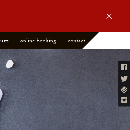
buzz
online booking
contact