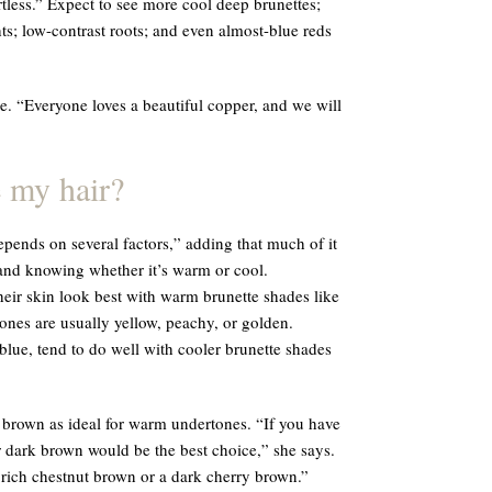
tless.” Expect to see more cool deep brunettes;
ts; low-contrast roots; and even almost-blue reds
. “Everyone loves a beautiful copper, and we will
 my hair?
pends on several factors,” adding that much of it
nd knowing whether it’s warm or cool.
eir skin look best with warm brunette shades like
ones are usually yellow, peachy, or golden.
blue, tend to do well with cooler brunette shades
 brown as ideal for warm undertones. “If you have
 dark brown would be the best choice,” she says.
 rich chestnut brown or a dark cherry brown.”