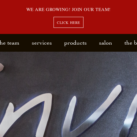
WE ARE GROWING! JOIN OUR TEAM!
CLICK HERE
the team
services
products
salon
the 