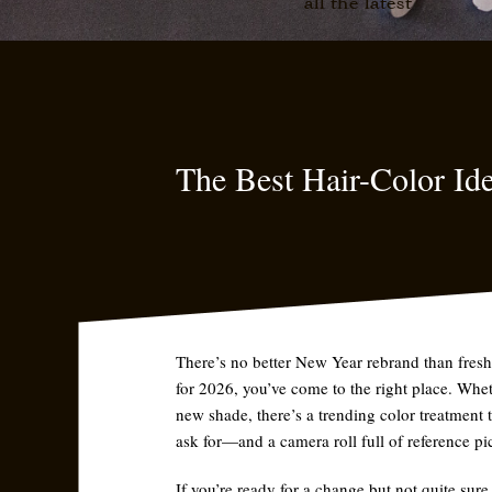
all the latest
The Best Hair-Color Ide
There’s no better New Year rebrand than fresh 
for 2026, you’ve come to the right place. Whet
new shade, there’s a trending color treatment 
ask for—and a camera roll full of reference pic
If you’re ready for a change but not quite sure