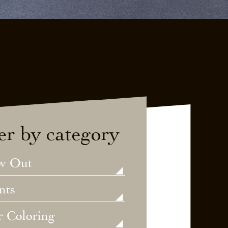
ter by category
w Out
nts
r Coloring