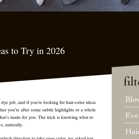
as to Try in 2026
fil
Blo
dye job, and if you’re looking for hair-color ideas
her you’re after some subtle highlights or a whole
Eve
that’s made for you. The trick is knowing what to
s, naturally.
Hai
 which direction to take your color, we asked top