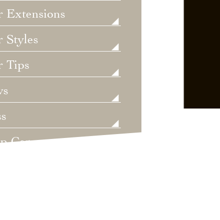
r Extensions
 Styles
r Tips
ws
ss
lp Care
ategorized
dings
t's New