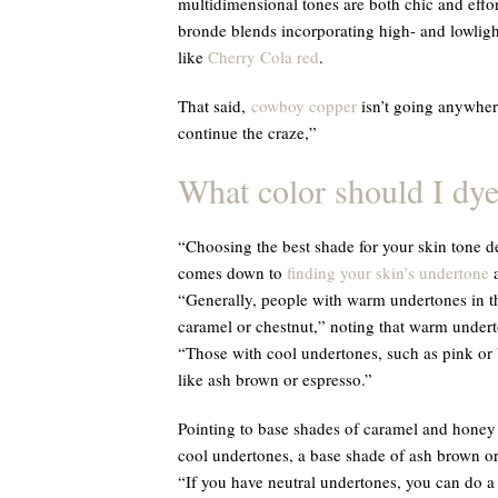
multidimensional tones are both chic and effor
bronde blends incorporating high- and lowligh
like
Cherry Cola red
.
That said,
cowboy copper
isn’t going anywhere
continue the craze,”
What color should I dye
“Choosing the best shade for your skin tone de
comes down to
finding your skin’s undertone
a
“Generally, people with warm undertones in th
caramel or chestnut,” noting that warm undert
“Those with cool undertones, such as pink or 
like ash brown or espresso.”
Pointing to base shades of caramel and honey
cool undertones, a base shade of ash brown or
“If you have neutral undertones, you can do a