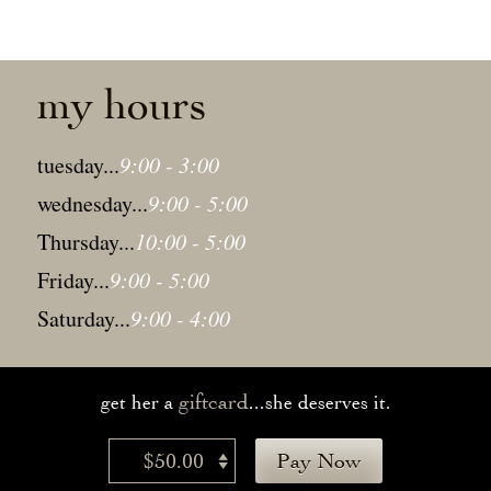
my hours
tuesday...
9:00 - 3:00
wednesday...
9:00 - 5:00
Thursday...
10:00 - 5:00
Friday...
9:00 - 5:00
Saturday...
9:00 - 4:00
giftcard
get her a
...she deserves it.
$50.00
Pay Now