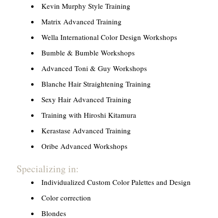
Kevin Murphy Style Training
Matrix Advanced Training
Wella International Color Design Workshops
Bumble & Bumble Workshops
Advanced Toni & Guy Workshops
Blanche Hair Straightening Training
Sexy Hair Advanced Training
Training with Hiroshi Kitamura
Kerastase Advanced Training
Oribe Advanced Workshops
Specializing in:
Individualized Custom Color Palettes and Design
Color correction
Blondes