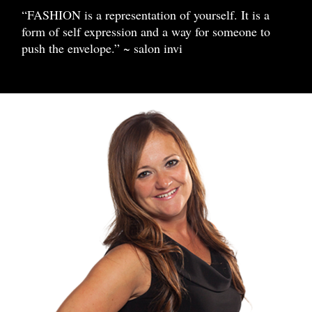
“FASHION is a representation of yourself. It is a
form of self expression and a way for someone to
push the envelope.” ~ salon invi