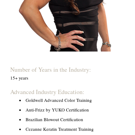
Number of Years in the Industry:
15+ years
Advanced Industry Education:
Goldwell Advanced Color Training
Anti-Frizz by YUKO Certification
Brazilian Blowout Certification
Cezanne Keratin Treatment Training