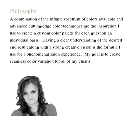
Philosophy:
A combination of the infinite spectrum of colors available and
advanced cutting-edge color techniques are the inspiration I
use to create a custom color palette for each guest on an
individual basis. Having a clear understanding of the desired
end result along with a strong creative vision is the formula I
use for a phenomenal salon experience. My goal is to create
seamless color variation for all of my clients.