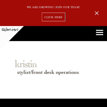
WE ARE GROWING! JOIN OUR TEAM!
CLICK HERE
kristin
stylist/front desk operations