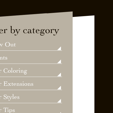
ter by category
w Out
nts
r Coloring
r Extensions
 Styles
r Tips