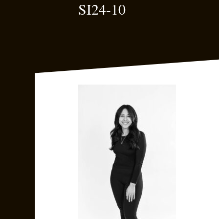
SI24-10