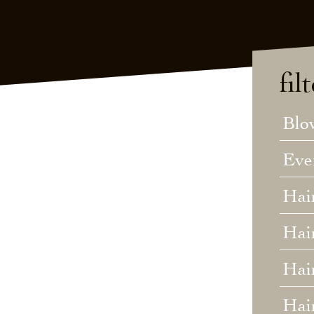
fil
Blo
Eve
Hai
Hai
Hair
Hai