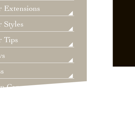
r Extensions
 Styles
r Tips
ws
ss
lp Care
ategorized
dings
t's New