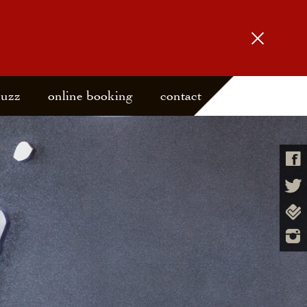
buzz
online booking
contact