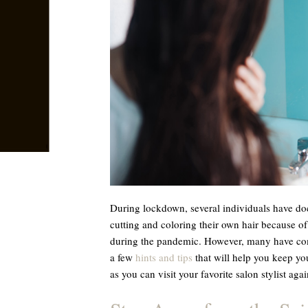
During lockdown, several individuals have do
cutting and coloring their own hair because of
during the pandemic. However, many have come 
a few
hints and tips
that will help you keep you
as you can visit your favorite salon stylist agai