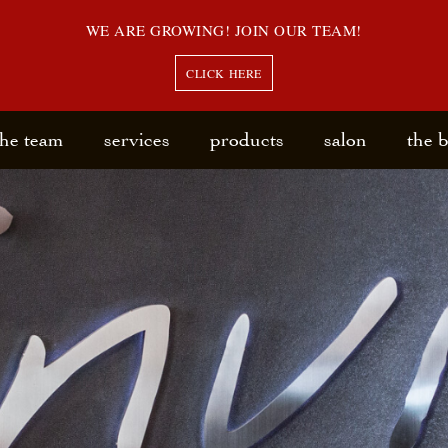
WE ARE GROWING! JOIN OUR TEAM!
CLICK HERE
the team
services
products
salon
the 