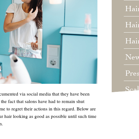
Hai
Hair
Hai
Ne
Pre
Sca
cumented via social media that they have been
 the fact that salons have had to remain shut
Unc
to regret their actions in this regard. Below are
r hair looking as good as possible until such time
Wed
n.
Wha