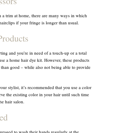
ssors
m a trim at home, there are many ways in which
airclips if your fringe is longer than usual.
roducts
ting and you’re in need of a touch-up or a total
se a home hair dye kit. However, these products
han good – while also not being able to provide
our stylist, it’s recommended that you use a color
e the existing color in your hair until such time
he hair salon.
ed
raged to wash their hands regularly at the