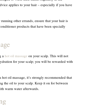
vice applies to your hair – especially if you have
running other errands, ensure that your hair is
nditioner products that have been specially
sage
ng a
hot oil massage
on your scalp. This will not
ration for your scalp; you will be rewarded with
 a hot oil massage, it’s strongly recommended that
ng the oil to your scalp. Keep it on for between
with warm water afterwards.
ng