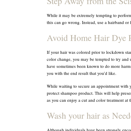
Step Away from the Sci
While it may be extremely tempting to perfor
this can go wrong. Instead, use a hairband or h
Avoid Home Hair Dye P
If your hair was colored prior to lockdown star
color change, you may be tempted to try and u
have sometimes been known to do more harm t
you with the end result that you’d like.
While waiting to secure an appointment with y
protect shampoo product. This will help preserv
as you can enjoy a cut and color treatment at t
Wash your hair as Need
Although individuals have been strongly encou