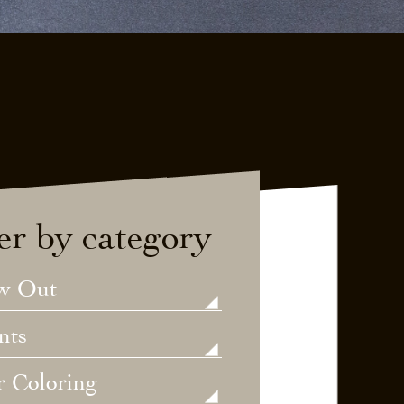
ter by category
w Out
nts
r Coloring