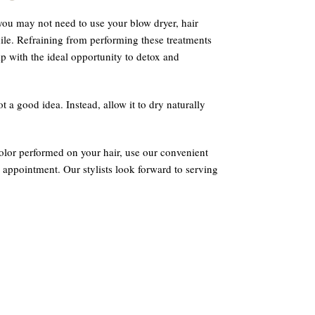
you may not need to use your blow dryer, hair
while. Refraining from performing these treatments
p with the ideal opportunity to detox and
ot a good idea. Instead, allow it to dry naturally
color performed on your hair, use our convenient
 appointment. Our stylists look forward to serving