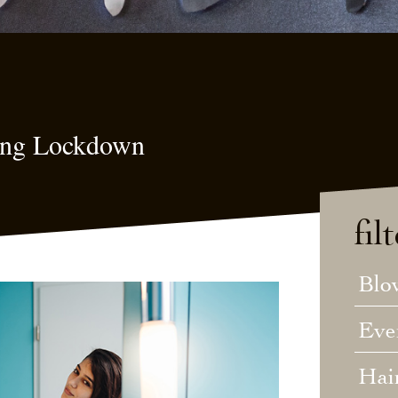
ring Lockdown
fil
Blo
Eve
Hai