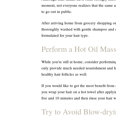
moment, not everyone realizes that the same ad
to go out in public.
After arriving home from grocery shopping or 
thoroughly washed with gentle shampoo and co
formulated for your hair type.
Perform a Hot Oil Mas
While you’re still at home, consider performi
only provide much needed nourishment and hyd
healthy hair follicles as well.
If you would like to get the most benefit from
you wrap your hair on a hot towel after applyi
five and 10 minutes and then rinse your hair 
Try to Avoid Blow-dryi