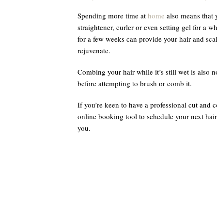
Spending more time at
home
also means that 
straightener, curler or even setting gel for a 
for a few weeks can provide your hair and scal
rejuvenate.
Combing your hair while it’s still wet is also n
before attempting to brush or comb it.
If you’re keen to have a professional cut and 
online booking tool to schedule your next hair
you.