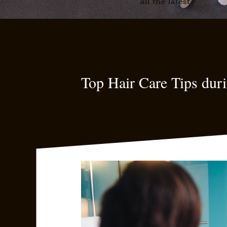
all the latest
Top Hair Care Tips du