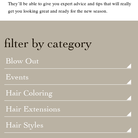
They’ll be able to give you expert advice and tips that will really
get you looking great and ready for the new season.
filter by category
Blow Out
Events
Hair Coloring
Hair Extensions
Hair Styles