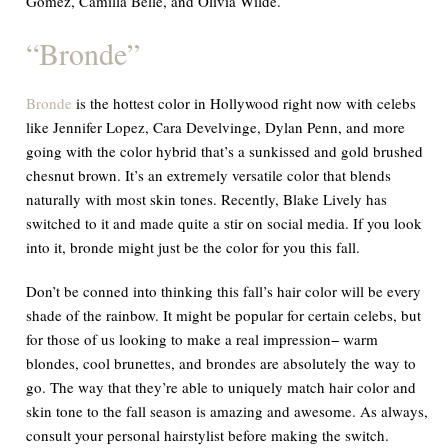
Gomez, Camilla Belle, and Olivia Wilde.
“
Bronde
”
Bronde
is the hottest color in Hollywood right now with celebs
like Jennifer Lopez, Cara Develvinge, Dylan Penn, and more
going with the color hybrid that’s a sunkissed and gold brushed
chesnut brown. It’s an extremely versatile color that blends
naturally with most skin tones. Recently, Blake Lively has
switched to it and made quite a stir on social media. If you look
into it, bronde might just be the color for you this fall.
Don’t be conned into thinking this fall’s hair color will be every
shade of the rainbow. It might be popular for certain celebs, but
for those of us looking to make a real impression− warm
blondes, cool brunettes, and brondes are absolutely the way to
go. The way that they’re able to uniquely match hair color and
skin tone to the fall season is amazing and awesome. As always,
consult your personal hairstylist before making the switch.