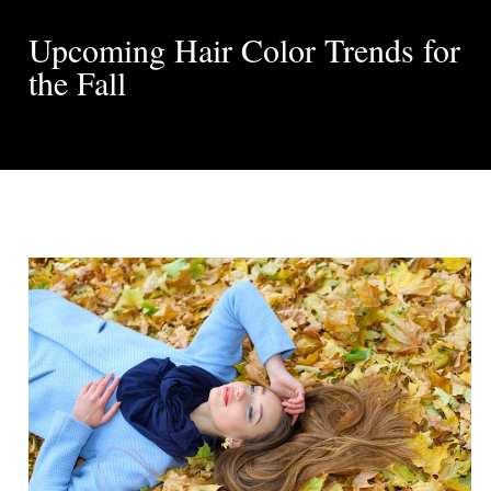
Upcoming Hair Color Trends for
the Fall