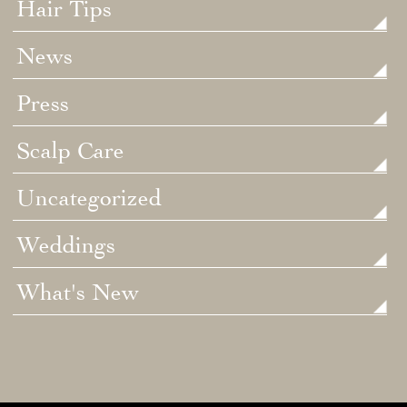
Hair Tips
News
Press
Scalp Care
Uncategorized
Weddings
What's New