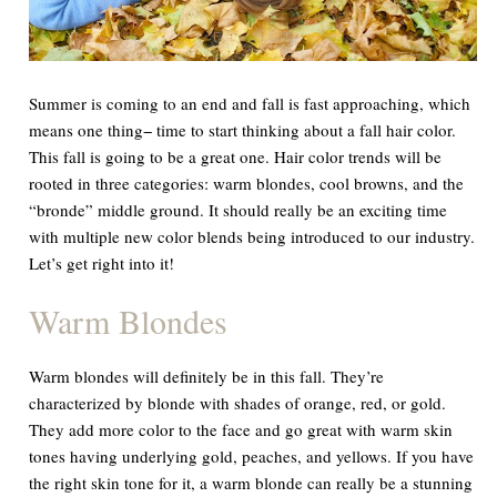
Summer is coming to an end and fall is fast approaching, which
means one thing− time to start thinking about a fall hair color.
This fall is going to be a great one. Hair color trends will be
rooted in three categories: warm blondes, cool browns, and the
“bronde” middle ground. It should really be an exciting time
with multiple new color blends being introduced to our industry.
Let’s get right into it!
Warm Blondes
Warm blondes will definitely be in this fall. They’re
characterized by blonde with shades of orange, red, or gold.
They add more color to the face and go great with warm skin
tones having underlying gold, peaches, and yellows. If you have
the right skin tone for it, a warm blonde can really be a stunning