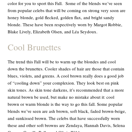
color for you to sport this Fall. Some of the blends we’ve seen
from popular celebs that will be coming on strong very soon are
honey blonde, gold flecked, golden flax, and bright sandy
blonde. These have been respectively worn by Margot Robbie,
Blake Lively, Elizabeth Olsen, and Léa Seydoux.
Cool Brunettes
The trend this Fall will be to warm up the blondes and cool
down the brunettes. Cooler shades of hair are those that contain
blues, violets, and greens. A cool brown really does a good job
of “cooling down” your complexion. They look best on pink
skin tones. As skin tone darkens, it’s recommended that a more
natural brown be used, but make no mistake about it: cool
brown or warm blonde is the way to go this fall. Some popular
blends we’ve seen are ash brown, soft black, faded brown-beige,
and sunkissed brown. The celebs that have successfully worn
these and other soft browns are Zendaya, Hannah Davis, Selena