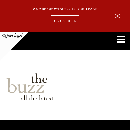
WE ARE GROWING! JOIN OUR TEAM!
CLICK HERE
the
buzz
all the latest