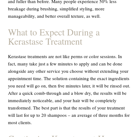
and fuller than before. Many people experience 50% less
breakage during brushing, simplified styling, more
manageability, and better overall texture, as well.
What to Expect During a
Kerastase Treatment
Kerastase treatments are not like perms or color sessions. In
fact, many take just a few minutes to apply and can be done
alongside any other service you choose without extending your
appointment time. The solution containing the exact ingredients
you need will go on, then five minutes later, it will be rinsed out.
After a quick comb-through and a blow dry, the results will be
immediately noticeable, and your hair will be completely
transformed. The best part is that the results of your treatment
will last for up to 20 shampoos – an average of three months for
most clients.