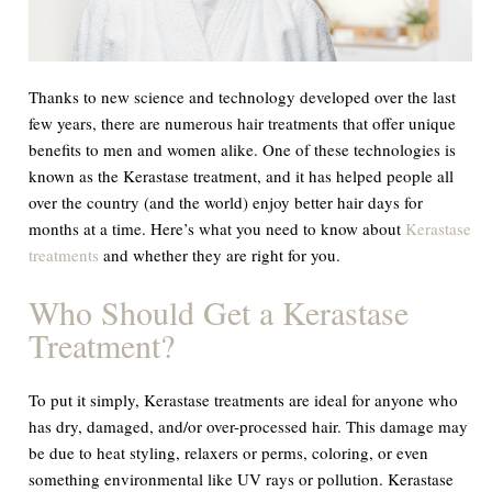
Thanks to new science and technology developed over the last
few years, there are numerous hair treatments that offer unique
benefits to men and women alike. One of these technologies is
known as the Kerastase treatment, and it has helped people all
over the country (and the world) enjoy better hair days for
months at a time. Here’s what you need to know about
Kerastase
treatments
and whether they are right for you.
Who Should Get a Kerastase
Treatment?
To put it simply, Kerastase treatments are ideal for anyone who
has dry, damaged, and/or over-processed hair. This damage may
be due to heat styling, relaxers or perms, coloring, or even
something environmental like UV rays or pollution. Kerastase