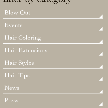
Blow Out
Events
Hair Coloring
Hair Extensions
Hair Styles
Hair Tips
News
Press