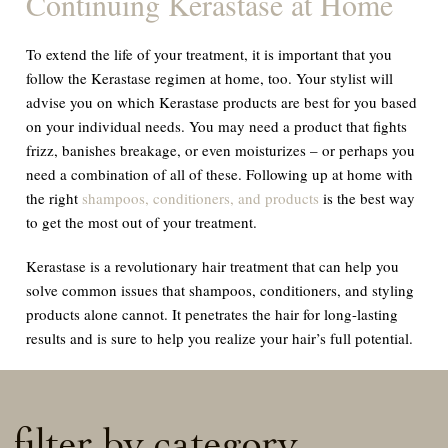
Continuing Kerastase at Home
To extend the life of your treatment, it is important that you
follow the Kerastase regimen at home, too. Your stylist will
advise you on which Kerastase products are best for you based
on your individual needs. You may need a product that fights
frizz, banishes breakage, or even moisturizes – or perhaps you
need a combination of all of these. Following up at home with
the right
shampoos, conditioners, and products
is the best way
to get the most out of your treatment.
Kerastase is a revolutionary hair treatment that can help you
solve common issues that shampoos, conditioners, and styling
products alone cannot. It penetrates the hair for long-lasting
results and is sure to help you realize your hair’s full potential.
filter by category