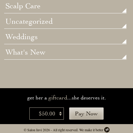
Scalp Care
Uncategorized
Weddings
What's New
giftcard
get her a
...she deserves it.
$50.00
Pay Now
© Salon Invi 2026 - All right reserved.
We make it better