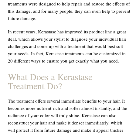
treatments were designed to help repair and restore the effects of
this damage, and for many people, they can even help to prevent
future damage.
In recent years, Kerastase has improved its product line a great
deal, which allows your stylist to diagnose your individual hair
challenges and come up with a treatment that would best suit
your needs. In fact, Kerastase treatments can be customized in
20 different ways to ensure you get exactly what you need.
What Does a Kerastase
Treatment Do?
The treatment offers several immediate benefits to your hair. It
becomes more nutrient-rich and softer almost instantly, and the
radiance of your color will truly shine. Kerastase can also
reconstruct your hair and make it denser immediately, which
will protect it from future damage and make it appear thicker