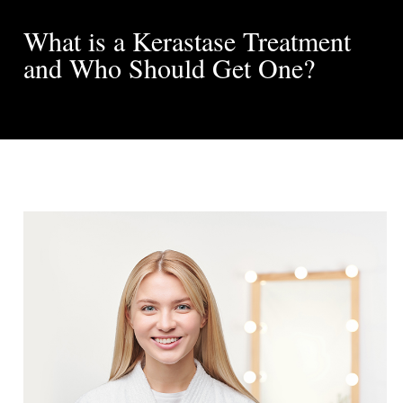
What is a Kerastase Treatment
and Who Should Get One?