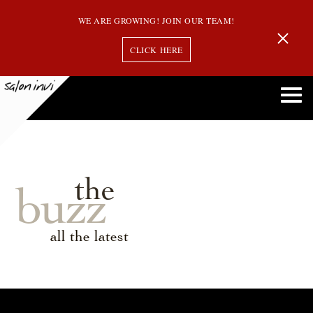
WE ARE GROWING! JOIN OUR TEAM!
CLICK HERE
the
buzz
all the latest