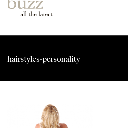
buzz
all the latest
hairstyles-personality