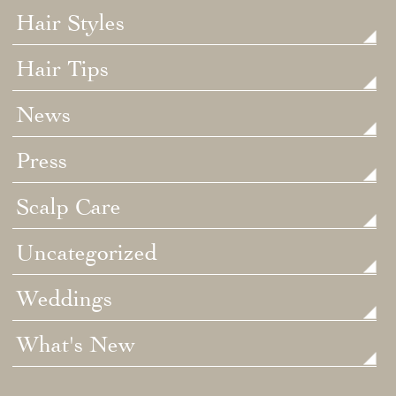
Hair Styles
Hair Tips
News
Press
Scalp Care
Uncategorized
Weddings
What's New