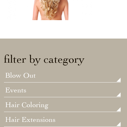
filter by category
Blow Out
Events
Hair Coloring
Hair Extensions