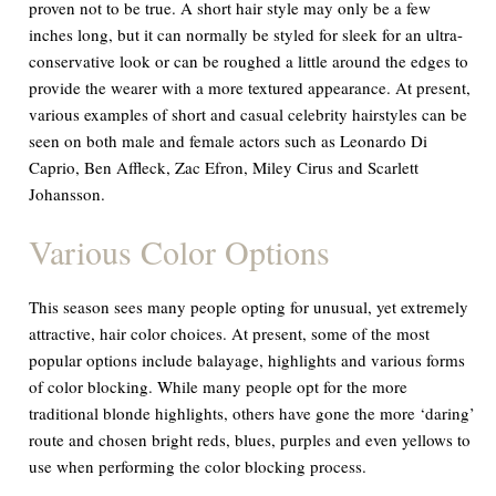
proven not to be true. A short hair style may only be a few
inches long, but it can normally be styled for sleek for an ultra-
conservative look or can be roughed a little around the edges to
provide the wearer with a more textured appearance. At present,
various examples of short and casual celebrity hairstyles can be
seen on both male and female actors such as Leonardo Di
Caprio, Ben Affleck, Zac Efron, Miley Cirus and Scarlett
Johansson.
Various Color Options
This season sees many people opting for unusual, yet extremely
attractive, hair color choices. At present, some of the most
popular options include balayage, highlights and various forms
of color blocking. While many people opt for the more
traditional blonde highlights, others have gone the more ‘daring’
route and chosen bright reds, blues, purples and even yellows to
use when performing the color blocking process.