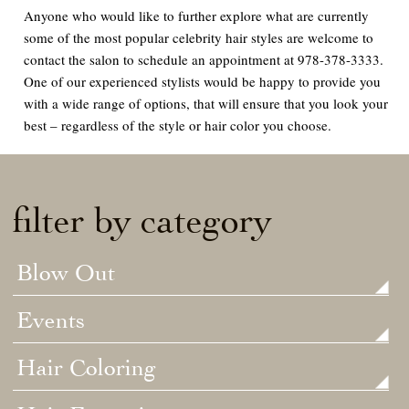
Anyone who would like to further explore what are currently
some of the most popular celebrity hair styles are welcome to
contact the salon to schedule an appointment at 978-378-3333.
One of our experienced stylists would be happy to provide you
with a wide range of options, that will ensure that you look your
best – regardless of the style or hair color you choose.
filter by category
Blow Out
Events
Hair Coloring