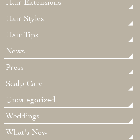
Hair Extensions
Hair Styles
Hair Tips
News
Press
Scalp Care
Uncategorized
Weddings
What's New