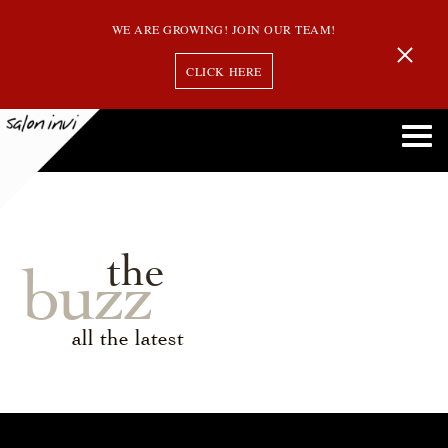
WE ARE GROWING! JOIN OUR TEAM!
CLICK HERE
the
buzz
all the latest