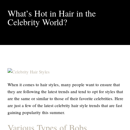
What’s Hot in Hair in the
Celebrity World?
When it comes to hair styles, many people want to ensure that
they are following the latest trends and tend to opt for styles that
are the same or similar to those of their favorite celebrities. Here
are just a few of the latest celebrity hair style trends that are fast
gaining popularity this summer.
Various Types of Bobs