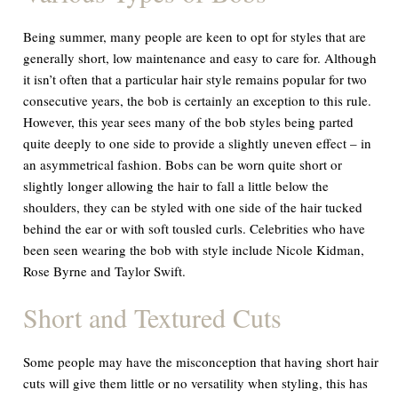
Being summer, many people are keen to opt for styles that are
generally short, low maintenance and easy to care for. Although
it isn’t often that a particular hair style remains popular for two
consecutive years, the bob is certainly an exception to this rule.
However, this year sees many of the bob styles being parted
quite deeply to one side to provide a slightly uneven effect – in
an asymmetrical fashion. Bobs can be worn quite short or
slightly longer allowing the hair to fall a little below the
shoulders, they can be styled with one side of the hair tucked
behind the ear or with soft tousled curls. Celebrities who have
been seen wearing the bob with style include Nicole Kidman,
Rose Byrne and Taylor Swift.
Short and Textured Cuts
S
ome people may have the misconception that having short hair
cuts will give them little or no versatility when styling, this has