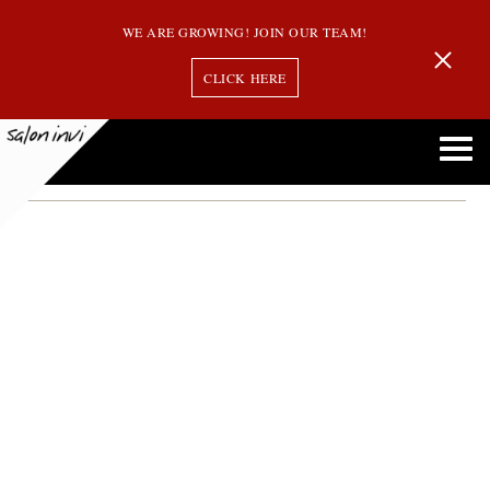
WE ARE GROWING! JOIN OUR TEAM!
CLICK HERE
Month:
March 2016
Why it’s So Important to Pay Attention to what You’re Putting in your Hair