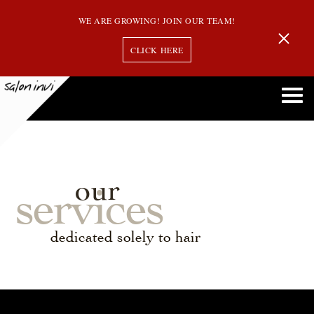
WE ARE GROWING! JOIN OUR TEAM!
CLICK HERE
our
services
dedicated solely to hair