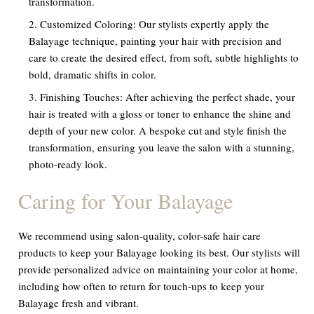
transformation.
Customized Coloring:
Our stylists expertly apply the
Balayage technique, painting your hair with precision and
care to create the desired effect, from soft, subtle highlights to
bold, dramatic shifts in color.
Finishing Touches:
After achieving the perfect shade, your
hair is treated with a gloss or toner to enhance the shine and
depth of your new color. A bespoke cut and style finish the
transformation, ensuring you leave the salon with a stunning,
photo-ready look.
Caring for Your Balayage
We recommend using salon-quality, color-safe hair care
products to keep your Balayage looking its best. Our stylists will
provide personalized advice on maintaining your color at home,
including how often to return for touch-ups to keep your
Balayage fresh and vibrant.