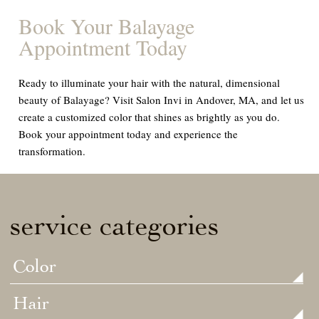
Book Your Balayage
Appointment Today
Ready to illuminate your hair with the natural, dimensional
beauty of Balayage? Visit Salon Invi in Andover, MA, and let us
create a customized color that shines as brightly as you do.
Book your appointment today and experience the
transformation.
service categories
Color
Hair