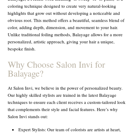
coloring technique designed to create very natural-looking
highlights that grow out without developing a noticeable and
obvious root. This method offers a beautiful, seamless blend of
color, adding depth, dimension, and movement to your hair.
Unlike traditional foiling methods, Balayage allows for a more
personalized, artistic approach, giving your hair a unique,
bespoke finish.
Why Choose Salon Invi for
Balayage?
At Salon Invi, we believe in the power of personalized beauty.
Our highly skilled stylists are trained in the latest Balayage
techniques to ensure each client receives a custom-tailored look
that complements their style and facial features. Here’s why
Salon Invi stands out:
Expert Stylists:
Our team of colorists are artists at heart,