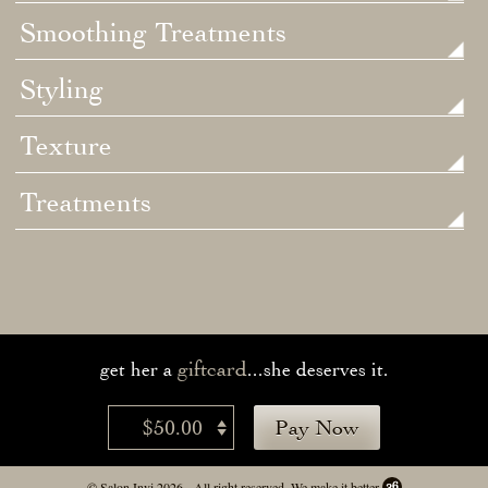
Smoothing Treatments
Styling
Texture
Treatments
giftcard
get her a
...she deserves it.
$50.00
Pay Now
© Salon Invi 2026 - All right reserved.
We make it better