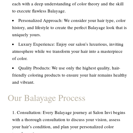
each with a deep understanding of color theory and the skill
to execute flawless Balayage.
Personalized Approach:
We consider your hair type, color
history, and lifestyle to create the perfect Balayage look that is
uniquely yours.
Luxury Experience:
Enjoy our salon’s luxurious, inviting
atmosphere while we transform your hair into a masterpiece
of color.
Quality Products:
We use only the highest quality, hair-
friendly coloring products to ensure your hair remains healthy
and vibrant.
Our Balayage Process
Consultation:
Every Balayage journey at Salon Invi begins
with a thorough consultation to discuss your vision, assess
your hair’s condition, and plan your personalized color