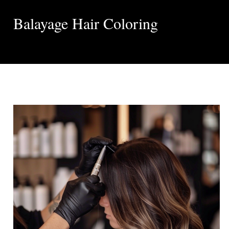
Balayage Hair Coloring