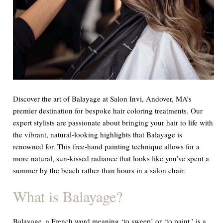
Discover the art of Balayage at Salon Invi, Andover, MA’s
premier destination for bespoke hair coloring treatments. Our
expert stylists are passionate about bringing your hair to life with
the vibrant, natural-looking highlights that Balayage is
renowned for. This free-hand painting technique allows for a
more natural, sun-kissed radiance that looks like you’ve spent a
summer by the beach rather than hours in a salon chair.
What is Balayage?
Balayage, a French word meaning ‘to sweep’ or ‘to paint,’ is a