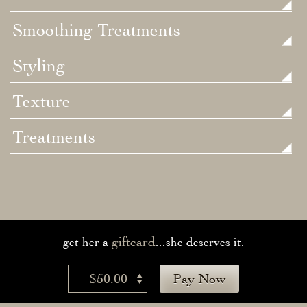
Smoothing Treatments
Styling
Texture
Treatments
giftcard
get her a
...she deserves it.
$50.00
Pay Now