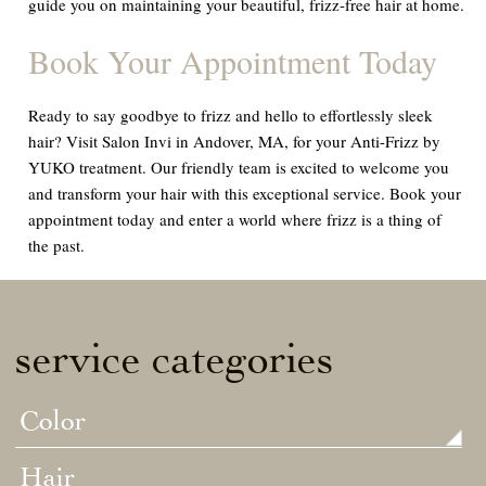
guide you on maintaining your beautiful, frizz-free hair at home.
Book Your Appointment Today
Ready to say goodbye to frizz and hello to effortlessly sleek
hair? Visit Salon Invi in Andover, MA, for your Anti-Frizz by
YUKO treatment. Our friendly team is excited to welcome you
and transform your hair with this exceptional service. Book your
appointment today and enter a world where frizz is a thing of
the past.
service categories
Color
Hair