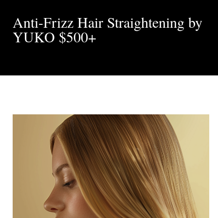
Anti-Frizz Hair Straightening by
YUKO $500+