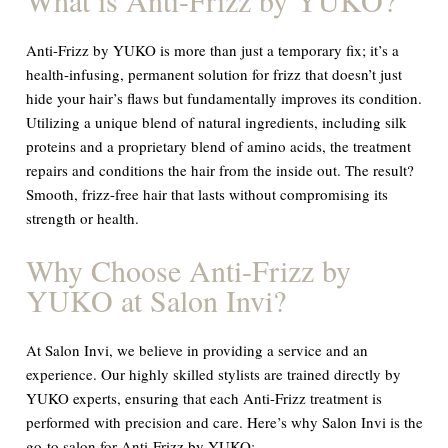
Anti-Frizz by YUKO is more than just a temporary fix; it’s a
health-infusing, permanent solution for frizz that doesn’t just
hide your hair’s flaws but fundamentally improves its condition.
Utilizing a unique blend of natural ingredients, including silk
proteins and a proprietary blend of amino acids, the treatment
repairs and conditions the hair from the inside out. The result?
Smooth, frizz-free hair that lasts without compromising its
strength or health.
Why Choose Anti-Frizz by
YUKO at Salon Invi?
At Salon Invi, we believe in providing a service and an
experience. Our highly skilled stylists are trained directly by
YUKO experts, ensuring that each Anti-Frizz treatment is
performed with precision and care. Here’s why Salon Invi is the
go-to salon for Anti-Frizz by YUKO: