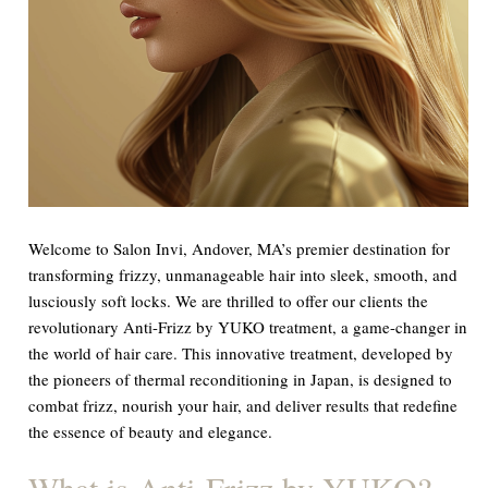
Welcome to Salon Invi, Andover, MA’s premier destination for
transforming frizzy, unmanageable hair into sleek, smooth, and
lusciously soft locks. We are thrilled to offer our clients the
revolutionary Anti-Frizz by YUKO treatment, a game-changer in
the world of hair care. This innovative treatment, developed by
the pioneers of thermal reconditioning in Japan, is designed to
combat frizz, nourish your hair, and deliver results that redefine
the essence of beauty and elegance.
What is Anti-Frizz by YUKO?