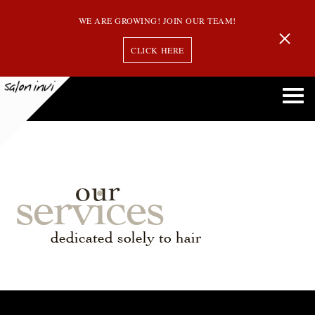
WE ARE GROWING! JOIN OUR TEAM!
CLICK HERE
our
services
dedicated solely to hair