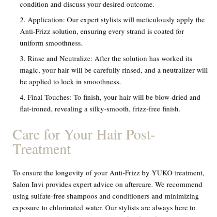
condition and discuss your desired outcome.
Application:
Our expert stylists will meticulously apply the
Anti-Frizz solution, ensuring every strand is coated for
uniform smoothness.
Rinse and Neutralize:
After the solution has worked its
magic, your hair will be carefully rinsed, and a neutralizer will
be applied to lock in smoothness.
Final Touches:
To finish, your hair will be blow-dried and
flat-ironed, revealing a silky-smooth, frizz-free finish.
Care for Your Hair Post-
Treatment
To ensure the longevity of your Anti-Frizz by YUKO treatment,
Salon Invi provides expert advice on aftercare. We recommend
using sulfate-free shampoos and conditioners and minimizing
exposure to chlorinated water. Our stylists are always here to