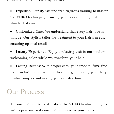
Expertise:
Our stylists undergo rigorous training to master
the YUKO technique, ensuring you receive the highest
standard of care.
Customized Care:
We understand that every hair type is
unique. Our stylists tailor the treatment to your hair’s needs,
ensuring optimal results.
Luxury Experience:
Enjoy a relaxing visit in our modern,
welcoming salon while we transform your hair.
Lasting Results:
With proper care, your smooth, frizz-free
hair can last up to three months or longer, making your daily
routine simpler and saving you valuable time.
Our Process
Consultation:
Every Anti-Frizz by YUKO treatment begins
with a personalized consultation to assess your hair’s