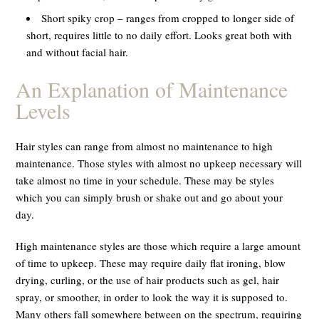
Short spiky crop – ranges from cropped to longer side of
short, requires little to no daily effort. Looks great both with
and without facial hair.
An Explanation of Maintenance
Levels
Hair styles can range from almost no maintenance to high
maintenance. Those styles with almost no upkeep necessary will
take almost no time in your schedule. These may be styles
which you can simply brush or shake out and go about your
day.
High maintenance styles are those which require a large amount
of time to upkeep. These may require daily flat ironing, blow
drying, curling, or the use of hair products such as gel, hair
spray, or smoother, in order to look the way it is supposed to.
Many others fall somewhere between on the spectrum, requiring