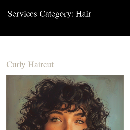
Services Category: Hair
Curly Haircut