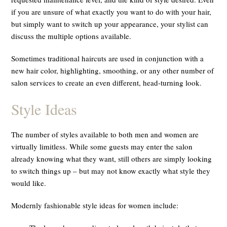
if you are unsure of what exactly you want to do with your hair,
but simply want to switch up your appearance, your stylist can
discuss the multiple options available.
Sometimes traditional haircuts are used in conjunction with a
new hair color, highlighting, smoothing, or any other number of
salon services to create an even different, head-turning look.
Style Ideas
The number of styles available to both men and women are
virtually limitless. While some guests may enter the salon
already knowing what they want, still others are simply looking
to switch things up – but may not know exactly what style they
would like.
Modernly fashionable style ideas for women include: