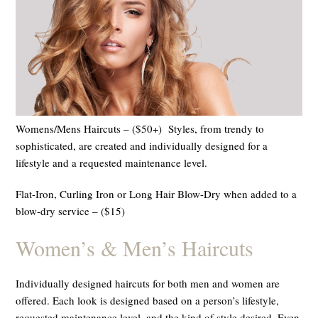
Womens/Mens Haircuts – ($50+) Styles, from trendy to
sophisticated, are created and individually designed for a
lifestyle and a requested maintenance level.
Flat-Iron, Curling Iron or Long Hair Blow-Dry when added to a
blow-dry service – ($15)
Women
’
s & Men
’
s Haircuts
Individually designed haircuts for both men and women are
offered. Each look is designed based on a person’s lifestyle,
requested maintenance level, and the kind of style desired. Even