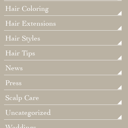
Hair Coloring
Hair Extensions
Hair Styles
Hair Tips
News
Press
Scalp Care
Uncategorized
Weddings