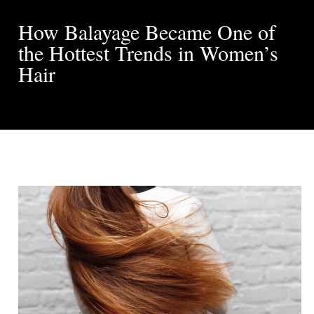
How Balayage Became One of
the Hottest Trends in Women’s
Hair