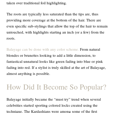
taken over traditional foil highlighting.
The roots are typically less saturated than the tips are, thus
providing more coverage at the bottom of the hair. There are
even specific sub-stylings that allow the top of the hair to remain
untouched, with highlights starting an inch (or a few) from the
roots.
Balayage can be done with any color scheme.
From natural
blondes or brunettes looking to add a little dimension, to
fantastical unnatural looks like green fading into blue or pink
fading into red. If a stylist is truly skilled at the art of Balayage,
almost anything is possible.
How Did It Become So Popular?
Balayage initially became the “must try” trend when several
celebrities started sporting colored locks created using the
technique. The Kardashians were among some of the first