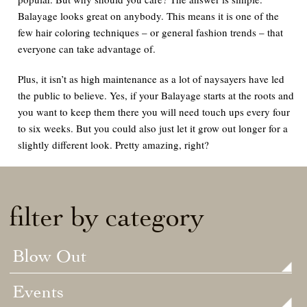
Balayage looks great on anybody. This means it is one of the
few hair coloring techniques – or general fashion trends – that
everyone
can take advantage of.
Plus, it isn’t as high maintenance as a lot of naysayers have led
the public to believe. Yes, if your Balayage starts at the roots and
you want to keep them there you will need touch ups every four
to six weeks. But you could also just let it grow out longer for a
slightly different look. Pretty amazing, right?
filter by category
Blow Out
Events