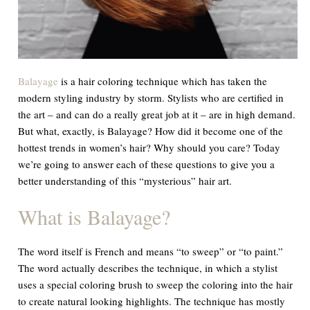
Balayage
is a hair coloring technique which has taken the
modern styling industry by storm. Stylists who are certified in
the art – and can do a really great job at it – are in high demand.
But what, exactly, is Balayage? How did it become one of the
hottest trends in women’s hair? Why should you care? Today
we’re going to answer each of these questions to give you a
better understanding of this “mysterious” hair art.
What is Balayage?
The word itself is French and means “to sweep” or “to paint.”
The word actually describes the technique, in which a stylist
uses a special coloring brush to sweep the coloring into the hair
to create natural looking highlights. The technique has mostly