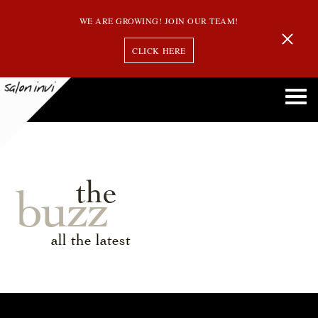
WE ARE GROWING! JOIN OUR TEAM!
CLICK HERE
the
buzz
all the latest