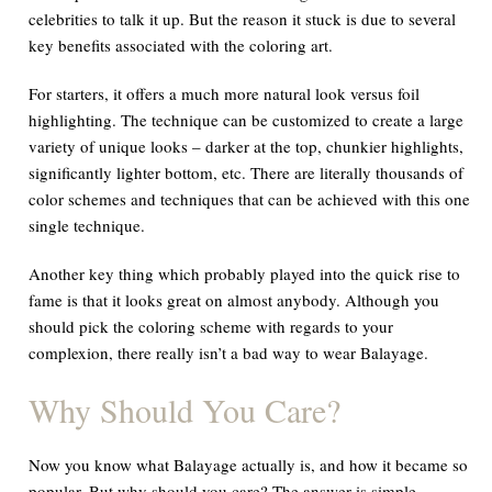
celebrities to talk it up. But the reason it stuck is due to several
key benefits associated with the coloring art.
For starters, it offers a much more natural look versus foil
highlighting. The technique can be customized to create a large
variety of unique looks – darker at the top, chunkier highlights,
significantly lighter bottom, etc. There are literally thousands of
color schemes and techniques that can be achieved with this one
single technique.
Another key thing which probably played into the quick rise to
fame is that it looks great on almost anybody. Although you
should pick the coloring scheme with regards to your
complexion, there really isn’t a bad way to wear Balayage.
Why Should You Care?
Now you know what Balayage actually is, and how it became so
popular. But why should you care? The answer is simple.