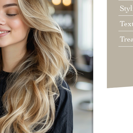
Styl
Tex
Tre