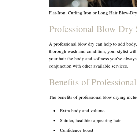
Flat-Iron, Curling Iron or Long Hair Blow-Dr
Professional Blow Dry 
A professional blow dry can help to add body, 
thorough wash and condition, your stylist will
your hair the body and softness you’ve always
conjunction with other available services.
Benefits of Professiona
The benefits of professional blow drying inclu
Extra body and volume
Shinier, healthier appearing hair
Confidence boost