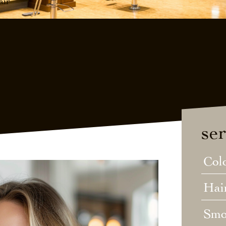
air
ser
Col
Hai
Smo