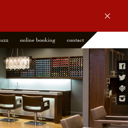
buzz
online booking
contact