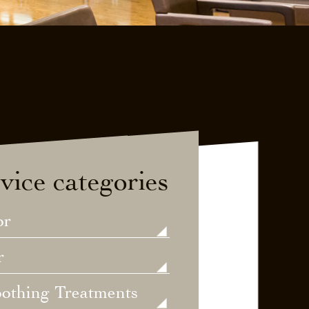
vice categories
or
r
othing Treatments