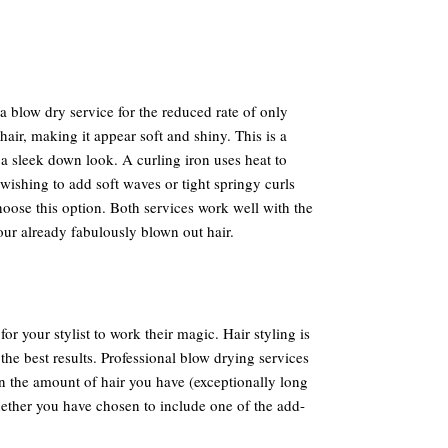
 a blow dry service for the reduced rate of only
 hair, making it appear soft and shiny. This is a
 a sleek down look. A curling iron uses heat to
wishing to add soft waves or tight springy curls
oose this option. Both services work well with the
our already fabulously blown out hair.
for your stylist to work their magic. Hair styling is
the best results. Professional blow drying services
n the amount of hair you have (exceptionally long
hether you have chosen to include one of the add-