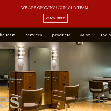
WE ARE GROWING! JOIN OUR TEAM!
CLICK HERE
the team
services
products
salon
the 
es