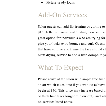
Picture-ready locks
Add-On Services
Salon guests can add flat ironing or curling to
$15. A flat iron uses heat to straighten out the
great option for individuals who are trying for
give your locks extra bounce and curl. Guests 
that have volume and frame the face should ch
blow-drying service to add a little oomph to y
What To Expect
Please arrive at the salon with ample free time 
an art which takes time if you want to achieve 
begin at $40. This price may increase based o
or thick hair takes longer to blow out), and w
on services listed above.