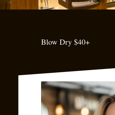
dedicated solely to h
Blow Dry $40+