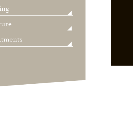
ing
ture
atments