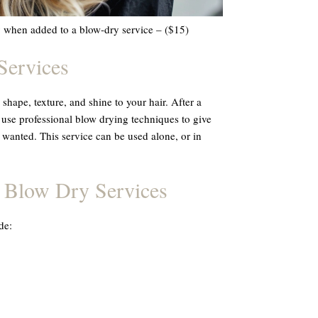
y when added to a blow-dry service – ($15)
Services
shape, texture, and shine to your hair. After a
 use professional blow drying techniques to give
 wanted. This service can be used alone, or in
l Blow Dry Services
de: