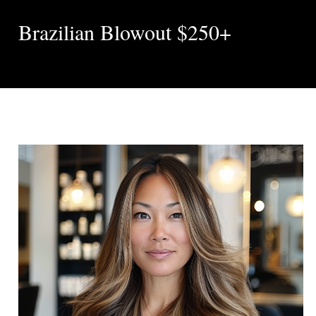
Brazilian Blowout $250+