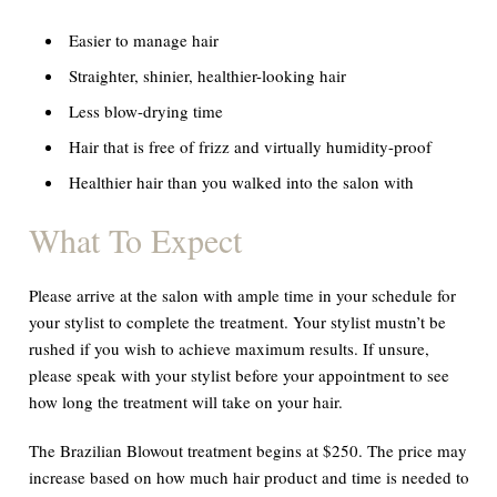
Easier to manage hair
Straighter, shinier, healthier-looking hair
Less blow-drying time
Hair that is free of frizz and virtually humidity-proof
Healthier hair than you walked into the salon with
What To Expect
Please arrive at the salon with ample time in your schedule for
your stylist to complete the treatment. Your stylist mustn’t be
rushed if you wish to achieve maximum results. If unsure,
please speak with your stylist before your appointment to see
how long the treatment will take on your hair.
The Brazilian Blowout treatment begins at $250. The price may
increase based on how much hair product and time is needed to