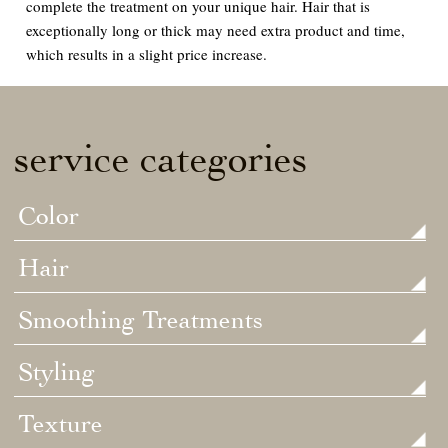
complete the treatment on your unique hair. Hair that is
exceptionally long or thick may need extra product and time,
which results in a slight price increase.
service categories
Color
Hair
Smoothing Treatments
Styling
Texture