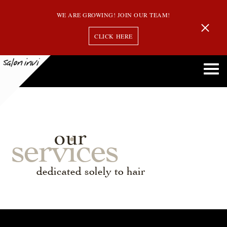
WE ARE GROWING! JOIN OUR TEAM!
CLICK HERE
our
services
dedicated solely to hair