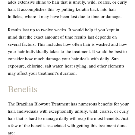
adds extensive shine to hair that is unruly, wild, coarse, or curly
hair. It accomplishes this by putting keratin back into hair
follicles, where it may have been lost due to time or damage.
Results last up to twelve weeks. It would help if you kept in
mind that the exact amount of time results last depends on
several factors. This includes how often hair is washed and how
your hair individually takes to the treatment. It would be best to
consider how much damage your hair deals with daily. Sun
exposure, chlorine, salt water, heat styling, and other elements
may affect your treatment’s duration.
Benefits
The Brazilian Blowout Treatment has numerous benefits for your
hair. Individuals with exceptionally unruly, wild, coarse, or curly
hair that is hard to manage daily will reap the most benefits. Just
a few of the benefits associated with getting this treatment done
are: