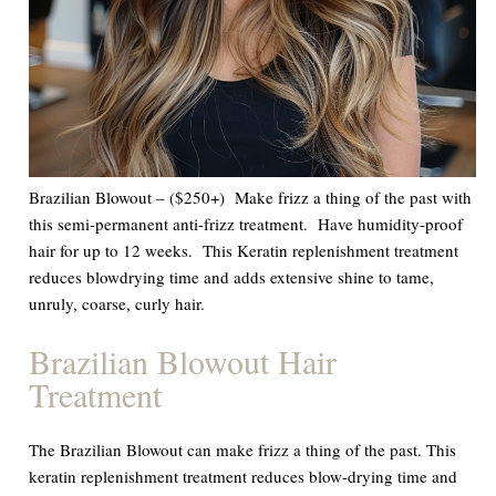
Brazilian Blowout – ($250+) Make frizz a thing of the past with
this semi-permanent anti-frizz treatment. Have humidity-proof
hair for up to 12 weeks. This Keratin replenishment treatment
reduces blowdrying time and adds extensive shine to tame,
unruly, coarse, curly hair.
Brazilian Blowout Hair
Treatment
The Brazilian Blowout can make frizz a thing of the past. This
keratin replenishment treatment reduces blow-drying time and