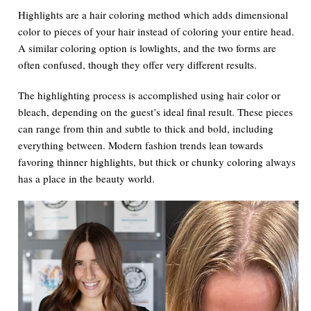
Highlights are a hair coloring method which adds dimensional
color to pieces of your hair instead of coloring your entire head.
A similar coloring option is lowlights, and the two forms are
often confused, though they offer very different results.
The highlighting process is accomplished using hair color or
bleach, depending on the guest’s ideal final result. These pieces
can range from thin and subtle to thick and bold, including
everything between. Modern fashion trends lean towards
favoring thinner highlights, but thick or chunky coloring always
has a place in the beauty world.