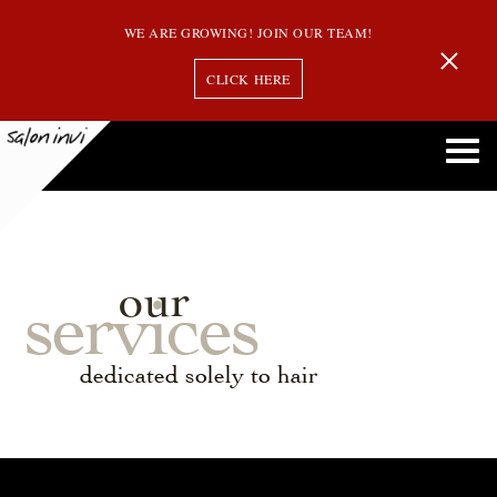
WE ARE GROWING! JOIN OUR TEAM!
CLICK HERE
our
services
dedicated solely to hair