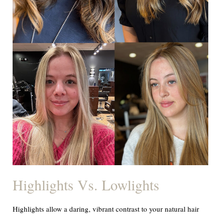
Highlights Vs. Lowlights
Highlights allow a daring, vibrant contrast to your natural hair