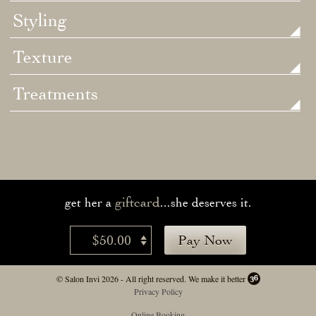
Styling
Texture
Treatments
giftcard
get her a
...she deserves it.
$50.00
Pay Now
© Salon Invi 2026 - All right reserved.
We make it better
Privacy Policy
Online Booking