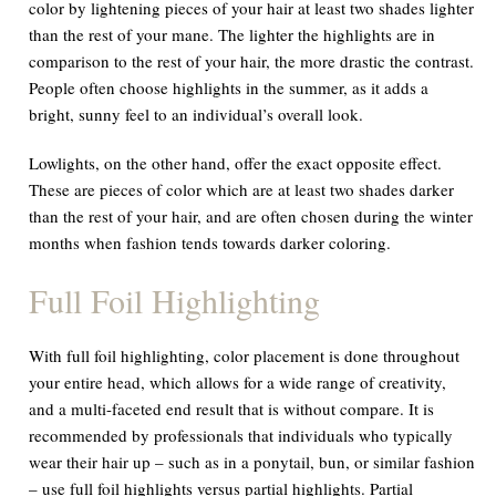
color by lightening pieces of your hair at least two shades lighter
than the rest of your mane. The lighter the highlights are in
comparison to the rest of your hair, the more drastic the contrast.
People often choose highlights in the summer, as it adds a
bright, sunny feel to an individual’s overall look.
Lowlights, on the other hand, offer the exact opposite effect.
These are pieces of color which are at least two shades
darker
than the rest of your hair, and are often chosen during the winter
months when fashion tends towards darker coloring.
Full Foil Highlighting
With full foil highlighting, color placement is done throughout
your entire head, which allows for a wide range of creativity,
and a multi-faceted end result that is without compare. It is
recommended by professionals that individuals who typically
wear their hair up – such as in a ponytail, bun, or similar fashion
– use full foil highlights versus partial highlights. Partial