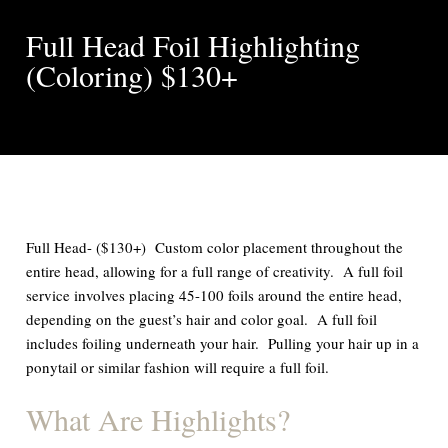
Full Head Foil Highlighting
(Coloring) $130+
Full Head- ($130+) Custom color placement throughout the
entire head, allowing for a full range of creativity. A full foil
service involves placing 45-100 foils around the entire head,
depending on the guest’s hair and color goal. A full foil
includes foiling underneath your hair. Pulling your hair up in a
ponytail or similar fashion will require a full foil.
What Are Highlights?