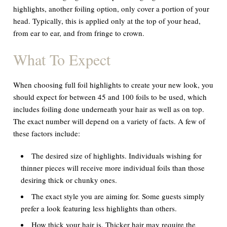
highlights, another foiling option, only cover a portion of your
head. Typically, this is applied only at the top of your head,
from ear to ear, and from fringe to crown.
What To Expect
When choosing full foil highlights to create your new look, you
should expect for between 45 and 100 foils to be used, which
includes foiling done underneath your hair as well as on top.
The exact number will depend on a variety of facts. A few of
these factors include:
The desired size of highlights. Individuals wishing for
thinner pieces will receive more individual foils than those
desiring thick or chunky ones.
The exact style you are aiming for. Some guests simply
prefer a look featuring less highlights than others.
How thick your hair is. Thicker hair may require the