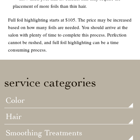
placement of more foils than thin hair.
Full foil highlighting starts at $105. The price may be increased
based on how many foils are needed. You should arrive at the
salon with plenty of time to complete this process. Perfection
cannot be rushed, and full foil highlighting can be a time
consuming process.
service categories
Color
Hair
Smoothing Treatments