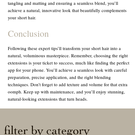
tangling and matting and ensuring a seamless blend, you’ll
achieve a natural, innovative look that beautifully complements
your short hair.
Conclusion
Following these expert tips’ll transform your short hair into a
natural, voluminous masterpiece. Remember, choosing the right
extensions is your ticket to success, much like finding the perfect
app for your phone. You’ll achieve a seamless look with careful
preparation, precise application, and the right blending
techniques. Don’t forget to add texture and volume for that extra
oomph. Keep up with maintenance, and you’ll enjoy stunning,
natural-looking extensions that turn heads.
filter by category