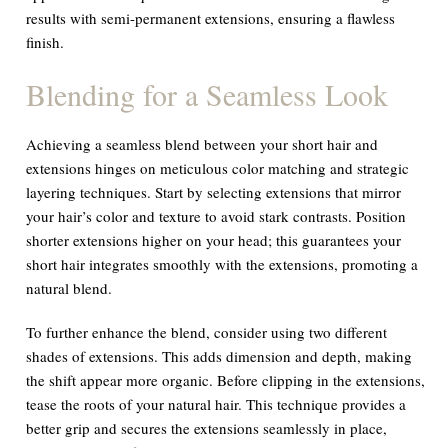
results with semi-permanent extensions, ensuring a flawless
finish.
Blending for a Seamless Look
Achieving a seamless blend between your short hair and
extensions hinges on meticulous color matching and strategic
layering techniques. Start by selecting extensions that mirror
your hair’s color and texture to avoid stark contrasts. Position
shorter extensions higher on your head; this guarantees your
short hair integrates smoothly with the extensions, promoting a
natural blend.
To further enhance the blend, consider using two different
shades of extensions. This adds dimension and depth, making
the shift appear more organic. Before clipping in the extensions,
tease the roots of your natural hair. This technique provides a
better grip and secures the extensions seamlessly in place,