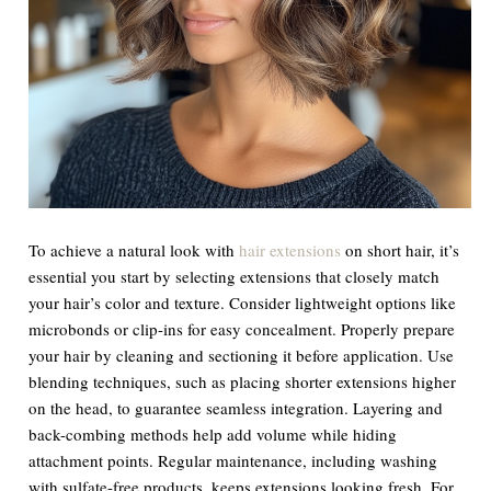
To achieve a natural look with
hair extensions
on short hair, it’s
essential you start by selecting extensions that closely match
your hair’s color and texture. Consider lightweight options like
microbonds or clip-ins for easy concealment. Properly prepare
your hair by cleaning and sectioning it before application. Use
blending techniques, such as placing shorter extensions higher
on the head, to guarantee seamless integration. Layering and
back-combing methods help add volume while hiding
attachment points. Regular maintenance, including washing
with sulfate-free products, keeps extensions looking fresh. For