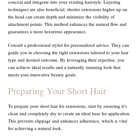
conceal and integrate into your existing hairstyle. Layering
techniques are also beneficial; shorter extensions higher up on
the head can create depth and minimize the visibility of
attachment points. This method enhances the natural flow and
guarantees a more luxurious appearance.
Consult a professional stylist for personalized advice. They can
guide you in choosing the right extensions tailored to your hair
type and desired outcome. By leveraging their expertise, you
can achieve ideal results and a naturally stunning look that
meets your innovative beauty goals.
Preparing Your Short Hair
To prepare your short hair for extensions, start by ensuring it’s
clean and completely dry to create an ideal base for application.
This prevents slippage and enhances adherence, which is vital
for achieving a natural look.