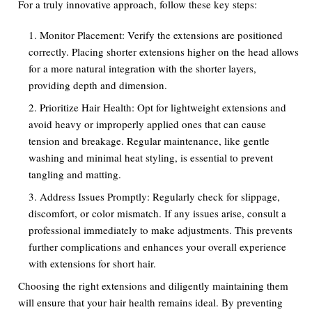
For a truly innovative approach, follow these key steps:
Monitor Placement: Verify the extensions are positioned
correctly. Placing shorter extensions higher on the head allows
for a more natural integration with the shorter layers,
providing depth and dimension.
Prioritize Hair Health: Opt for lightweight extensions and
avoid heavy or improperly applied ones that can cause
tension and breakage. Regular maintenance, like gentle
washing and minimal heat styling, is essential to prevent
tangling and matting.
Address Issues Promptly: Regularly check for slippage,
discomfort, or color mismatch. If any issues arise, consult a
professional immediately to make adjustments. This prevents
further complications and enhances your overall experience
with extensions for short hair.
Choosing the right extensions and diligently maintaining them
will ensure that your hair health remains ideal. By preventing