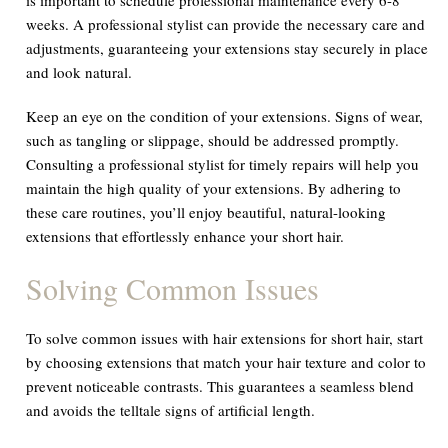
weeks. A professional stylist can provide the necessary care and
adjustments, guaranteeing your extensions stay securely in place
and look natural.
Keep an eye on the condition of your extensions. Signs of wear,
such as tangling or slippage, should be addressed promptly.
Consulting a professional stylist for timely repairs will help you
maintain the high quality of your extensions. By adhering to
these care routines, you’ll enjoy beautiful, natural-looking
extensions that effortlessly enhance your short hair.
Solving Common Issues
To solve common issues with hair extensions for short hair, start
by choosing extensions that match your hair texture and color to
prevent noticeable contrasts. This guarantees a seamless blend
and avoids the telltale signs of artificial length.