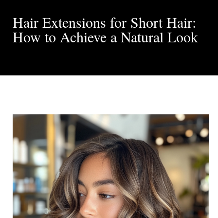
Hair Extensions for Short Hair:
How to Achieve a Natural Look