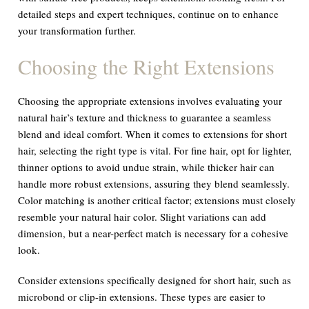
detailed steps and expert techniques, continue on to enhance
your transformation further.
Choosing the Right Extensions
Choosing the appropriate extensions involves evaluating your
natural hair’s texture and thickness to guarantee a seamless
blend and ideal comfort. When it comes to extensions for short
hair, selecting the right type is vital. For fine hair, opt for lighter,
thinner options to avoid undue strain, while thicker hair can
handle more robust extensions, assuring they blend seamlessly.
Color matching is another critical factor; extensions must closely
resemble your natural hair color. Slight variations can add
dimension, but a near-perfect match is necessary for a cohesive
look.
Consider extensions specifically designed for short hair, such as
microbond or clip-in extensions. These types are easier to