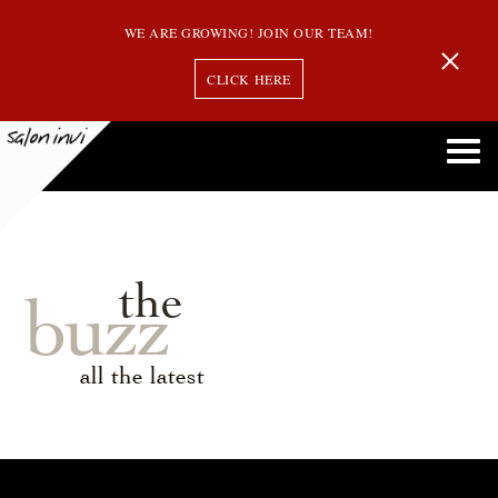
WE ARE GROWING! JOIN OUR TEAM!
CLICK HERE
the
buzz
all the latest