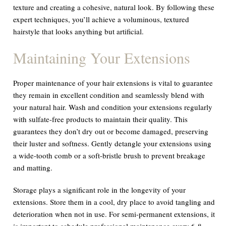
texture and creating a cohesive, natural look. By following these
expert techniques, you’ll achieve a voluminous, textured
hairstyle that looks anything but artificial.
Maintaining Your Extensions
Proper maintenance of your hair extensions is vital to guarantee
they remain in excellent condition and seamlessly blend with
your natural hair. Wash and condition your extensions regularly
with sulfate-free products to maintain their quality. This
guarantees they don’t dry out or become damaged, preserving
their luster and softness. Gently detangle your extensions using
a wide-tooth comb or a soft-bristle brush to prevent breakage
and matting.
Storage plays a significant role in the longevity of your
extensions. Store them in a cool, dry place to avoid tangling and
deterioration when not in use. For semi-permanent extensions, it
is important to schedule professional maintenance every 6-8