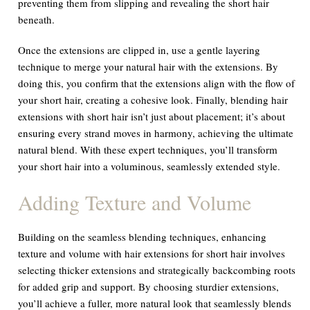
preventing them from slipping and revealing the short hair
beneath.
Once the extensions are clipped in, use a gentle layering
technique to merge your natural hair with the extensions. By
doing this, you confirm that the extensions align with the flow of
your short hair, creating a cohesive look. Finally, blending hair
extensions with short hair isn’t just about placement; it’s about
ensuring every strand moves in harmony, achieving the ultimate
natural blend. With these expert techniques, you’ll transform
your short hair into a voluminous, seamlessly extended style.
Adding Texture and Volume
Building on the seamless blending techniques, enhancing
texture and volume with hair extensions for short hair involves
selecting thicker extensions and strategically backcombing roots
for added grip and support. By choosing sturdier extensions,
you’ll achieve a fuller, more natural look that seamlessly blends