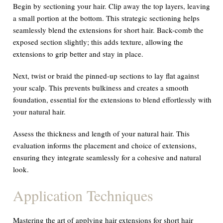
Begin by sectioning your hair. Clip away the top layers, leaving
a small portion at the bottom. This strategic sectioning helps
seamlessly blend the extensions for short hair. Back-comb the
exposed section slightly; this adds texture, allowing the
extensions to grip better and stay in place.
Next, twist or braid the pinned-up sections to lay flat against
your scalp. This prevents bulkiness and creates a smooth
foundation, essential for the extensions to blend effortlessly with
your natural hair.
Assess the thickness and length of your natural hair. This
evaluation informs the placement and choice of extensions,
ensuring they integrate seamlessly for a cohesive and natural
look.
Application Techniques
Mastering the art of applying hair extensions for short hair