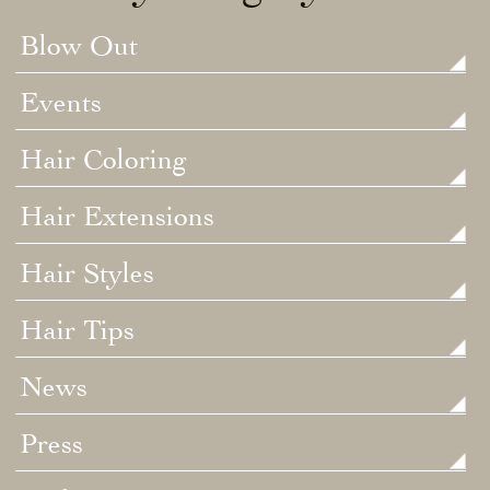
Blow Out
Events
Hair Coloring
Hair Extensions
Hair Styles
Hair Tips
News
Press