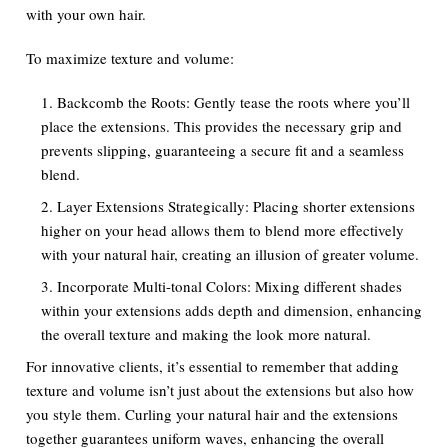
with your own hair.
To maximize texture and volume:
Backcomb the Roots: Gently tease the roots where you’ll
place the extensions. This provides the necessary grip and
prevents slipping, guaranteeing a secure fit and a seamless
blend.
Layer Extensions Strategically: Placing shorter extensions
higher on your head allows them to blend more effectively
with your natural hair, creating an illusion of greater volume.
Incorporate Multi-tonal Colors: Mixing different shades
within your extensions adds depth and dimension, enhancing
the overall texture and making the look more natural.
For innovative clients, it’s essential to remember that adding
texture and volume isn’t just about the extensions but also how
you style them. Curling your natural hair and the extensions
together guarantees uniform waves, enhancing the overall