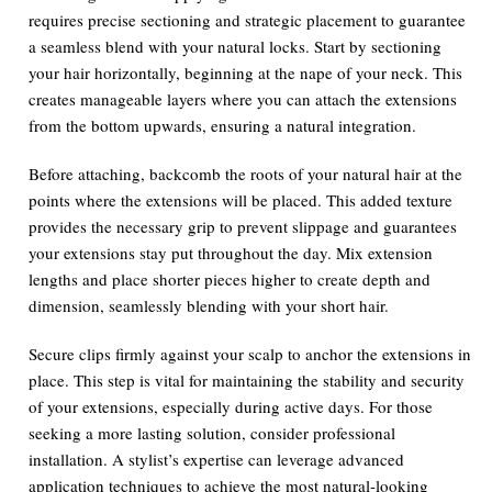
requires precise sectioning and strategic placement to guarantee
a seamless blend with your natural locks. Start by sectioning
your hair horizontally, beginning at the nape of your neck. This
creates manageable layers where you can attach the extensions
from the bottom upwards, ensuring a natural integration.
Before attaching, backcomb the roots of your natural hair at the
points where the extensions will be placed. This added texture
provides the necessary grip to prevent slippage and guarantees
your extensions stay put throughout the day. Mix extension
lengths and place shorter pieces higher to create depth and
dimension, seamlessly blending with your short hair.
Secure clips firmly against your scalp to anchor the extensions in
place. This step is vital for maintaining the stability and security
of your extensions, especially during active days. For those
seeking a more lasting solution, consider professional
installation. A stylist’s expertise can leverage advanced
application techniques to achieve the most natural-looking