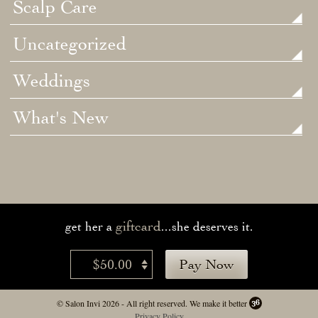
Scalp Care
Uncategorized
Weddings
What's New
giftcard
get her a
...she deserves it.
$50.00
Pay Now
© Salon Invi 2026 - All right reserved.
We make it better
Privacy Policy