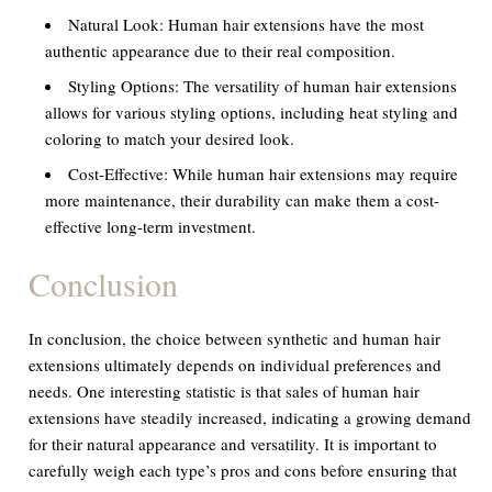
Natural Look:
Human hair extensions have the most
authentic appearance due to their real composition.
Styling Options:
The versatility of human hair extensions
allows for various styling options, including heat styling and
coloring to match your desired look.
Cost-Effective:
While human hair extensions may require
more maintenance, their durability can make them a cost-
effective long-term investment.
Conclusion
In conclusion, the choice between synthetic and human hair
extensions ultimately depends on individual preferences and
needs. One interesting statistic is that sales of human hair
extensions have steadily increased, indicating a growing demand
for their natural appearance and versatility. It is important to
carefully weigh each type’s pros and cons before ensuring that