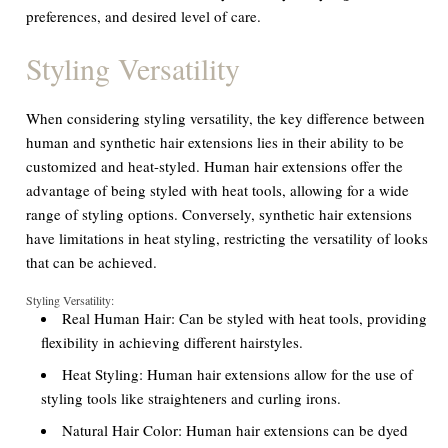
preferences, and desired level of care.
Styling Versatility
When considering styling versatility, the key difference between
human and synthetic hair extensions lies in their ability to be
customized and heat-styled. Human hair extensions offer the
advantage of being styled with heat tools, allowing for a wide
range of styling options. Conversely, synthetic hair extensions
have limitations in heat styling, restricting the versatility of looks
that can be achieved.
Styling Versatility:
Real Human Hair:
Can be styled with heat tools, providing
flexibility in achieving different hairstyles.
Heat Styling:
Human hair extensions allow for the use of
styling tools like straighteners and curling irons.
Natural Hair Color:
Human hair extensions can be dyed