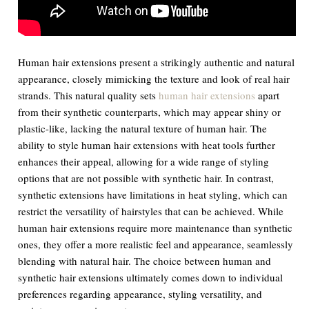
Human hair extensions present a strikingly authentic and natural
appearance, closely mimicking the texture and look of real hair
strands. This natural quality sets
human hair extensions
apart
from their synthetic counterparts, which may appear shiny or
plastic-like, lacking the natural texture of human hair. The
ability to style human hair extensions with heat tools further
enhances their appeal, allowing for a wide range of styling
options that are not possible with synthetic hair. In contrast,
synthetic extensions have limitations in heat styling, which can
restrict the versatility of hairstyles that can be achieved. While
human hair extensions require more maintenance than synthetic
ones, they offer a more realistic feel and appearance, seamlessly
blending with natural hair. The choice between human and
synthetic hair extensions ultimately comes down to individual
preferences regarding appearance, styling versatility, and