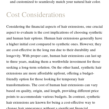
and customized to seamlessly match your natural hair color.
Cost Considerations
Considering the financial aspects of hair extensions, one crucial
aspect to evaluate is the cost implications of choosing synthetic
and human hair options. Human hair extensions generally have
a higher initial cost compared to synthetic ones. However, they
are cost-effective in the long run due to their durability and
longevity. With proper care, human hair extensions can last up
to three years, making them a worthwhile investment for those
seeking a long-term solution. On the other hand, synthetic hair
extensions are more affordable upfront, offering a budget-
friendly option for those looking for temporary hair
transformations. The cost of human hair extensions can vary
based on quality, origin, and length, providing different price
points to accommodate various budgets. In contrast, synthetic
hair extensions are known for being a cost-effective way to
change hair appearance without a significant financial