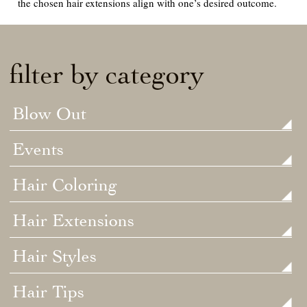
the chosen hair extensions align with one’s desired outcome.
filter by category
Blow Out
Events
Hair Coloring
Hair Extensions
Hair Styles
Hair Tips