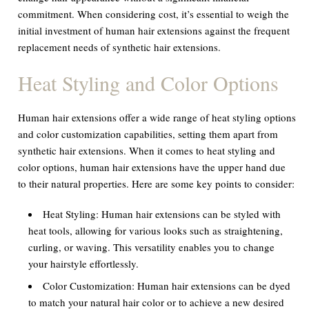
commitment. When considering cost, it’s essential to weigh the
initial investment of human hair extensions against the frequent
replacement needs of synthetic hair extensions.
Heat Styling and Color Options
Human hair extensions offer a wide range of heat styling options
and color customization capabilities, setting them apart from
synthetic hair extensions. When it comes to heat styling and
color options, human hair extensions have the upper hand due
to their natural properties. Here are some key points to consider:
Heat Styling:
Human hair extensions can be styled with
heat tools, allowing for various looks such as straightening,
curling, or waving. This versatility enables you to change
your hairstyle effortlessly.
Color Customization:
Human hair extensions can be dyed
to match your natural hair color or to achieve a new desired