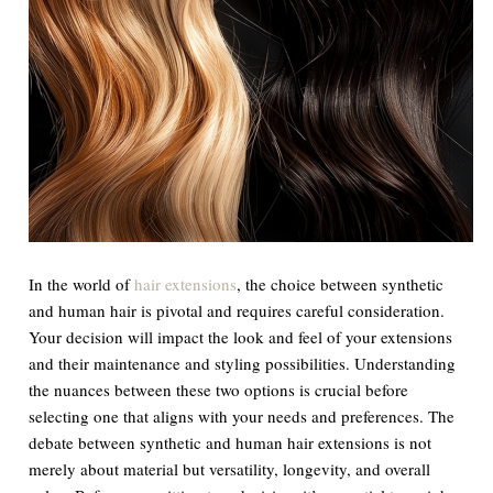
In the world of
hair extensions
, the choice between synthetic
and human hair is pivotal and requires careful consideration.
Your decision will impact the look and feel of your extensions
and their maintenance and styling possibilities. Understanding
the nuances between these two options is crucial before
selecting one that aligns with your needs and preferences. The
debate between synthetic and human hair extensions is not
merely about material but versatility, longevity, and overall