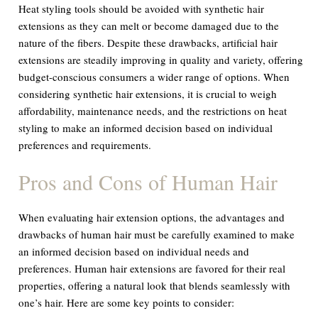
Heat styling tools should be avoided with synthetic hair
extensions as they can melt or become damaged due to the
nature of the fibers. Despite these drawbacks, artificial hair
extensions are steadily improving in quality and variety, offering
budget-conscious consumers a wider range of options. When
considering synthetic hair extensions, it is crucial to weigh
affordability, maintenance needs, and the restrictions on heat
styling to make an informed decision based on individual
preferences and requirements.
Pros and Cons of Human Hair
When evaluating hair extension options, the advantages and
drawbacks of human hair must be carefully examined to make
an informed decision based on individual needs and
preferences. Human hair extensions are favored for their real
properties, offering a natural look that blends seamlessly with
one’s hair. Here are some key points to consider: