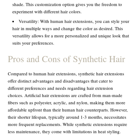
shade. This customization option gives you the freedom to
experiment with different hair colors.
Versatility:
With human hair extensions, you can style your
hair in multiple ways and change the color as desired. This
versatility allows for a more personalized and unique look that
suits your preferences.
Pros and Cons of Synthetic Hair
Compared to human hair extensions, synthetic hair extensions
offer distinct advantages and disadvantages that cater to
different preferences and needs regarding hair extension
choices. Artificial hair extensions are crafted from man-made
fibers such as polyester, acrylic, and nylon, making them more
affordable upfront than their human hair counterparts. However,
their shorter lifespan, typically around 1-3 months, necessitates
more frequent replacements. While synthetic extensions require
less maintenance, they come with limitations in heat styling.