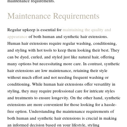
maintenance requirements.
Maintenance Requirements
Regular upkeep is essential for
maintaining the quality and
appearance
of both human and synthetic hair extensions.
Human hair extensions require regular washing, conditioning,
and styling with hot tools to keep them looking their best. They
can be dyed, curled, and styled just like natural hair, offering
many options but necessitating more care. In contrast, synthetic
hair extensions are low maintenance, retaining their style
without much effort and not needing frequent washing or
conditioning. While human hair extensions offer versatility in
styling, they may require professional care for intricate styles
and treatments to ensure longevity. On the other hand, synthetic
extensions are more convenient for those looking for a hassle-
free option. Understanding the maintenance requirements of
both human and synthetic hair extensions is crucial in making
an informed decision based on your lifestyle, styling