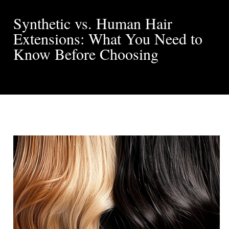
Synthetic vs. Human Hair
Extensions: What You Need to
Know Before Choosing