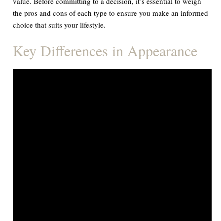
value. Before committing to a decision, it’s essential to weigh
the pros and cons of each type to ensure you make an informed
choice that suits your lifestyle.
Key Differences in Appearance