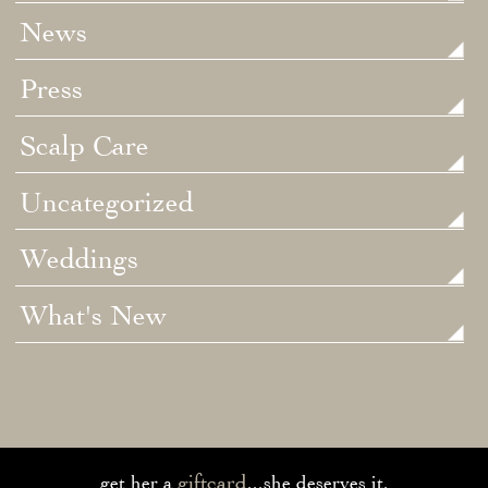
News
Press
Scalp Care
Uncategorized
Weddings
What's New
giftcard
get her a
...she deserves it.