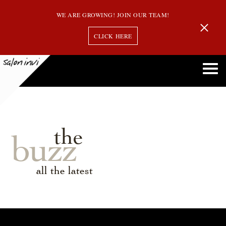
WE ARE GROWING! JOIN OUR TEAM!
CLICK HERE
the
buzz
all the latest