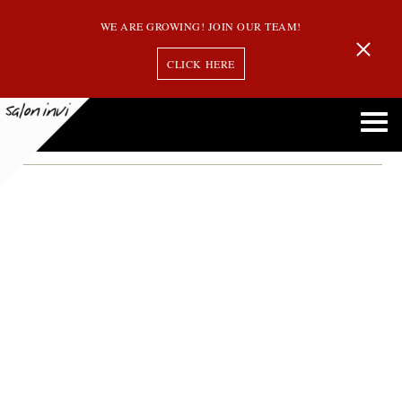
WE ARE GROWING! JOIN OUR TEAM!
CLICK HERE
clean hair brushes
How to Clean Your Hairbrushes and Styling Tools like a Pro