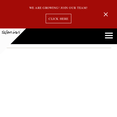
WE ARE GROWING! JOIN OUR TEAM!
CLICK HERE
hair styles for older women
Perfect Hair Styles for the Mature Sophisticated Woman