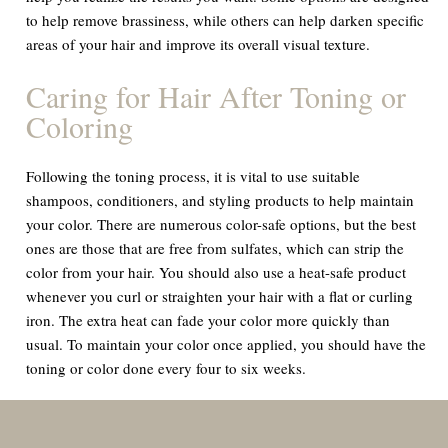
to help remove brassiness, while others can help darken specific
areas of your hair and improve its overall visual texture.
Caring for Hair After Toning or
Coloring
Following the toning process, it is vital to use suitable
shampoos, conditioners, and styling products to help maintain
your color. There are numerous color-safe options, but the best
ones are those that are free from sulfates, which can strip the
color from your hair. You should also use a heat-safe product
whenever you curl or straighten your hair with a flat or curling
iron. The extra heat can fade your color more quickly than
usual. To maintain your color once applied, you should have the
toning or color done every four to six weeks.