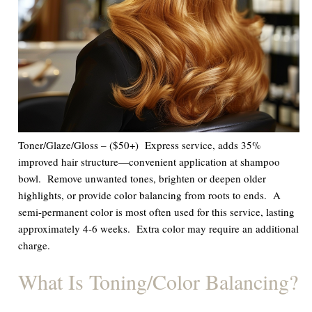
Toner/Glaze/Gloss – ($50+) Express service, adds 35%
improved hair structure—convenient application at shampoo
bowl. Remove unwanted tones, brighten or deepen older
highlights, or provide color balancing from roots to ends.
A
semi-permanent color
is most often used for this service, lasting
approximately 4-6 weeks.
Extra color may require an additional
charge.
What Is Toning/Color Balancing?