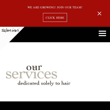
WE ARE GROWING! JOIN OUR TEAM!
CLICK HERE
our
services
dedicated solely to hair