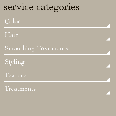
service categories
Color
Hair
Smoothing Treatments
Styling
Texture
Treatments