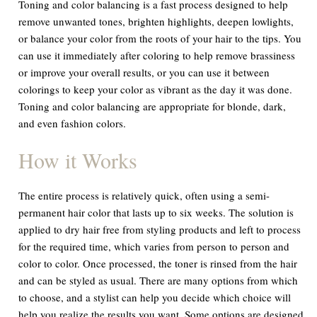
Toning and color balancing is a fast process designed to help
remove unwanted tones, brighten highlights, deepen lowlights,
or balance your color from the roots of your hair to the tips. You
can use it immediately after coloring to help remove brassiness
or improve your overall results, or you can use it between
colorings to keep your color as vibrant as the day it was done.
Toning and color balancing are appropriate for blonde, dark,
and even fashion colors.
How it Works
The entire process is relatively quick, often using a semi-
permanent hair color that lasts up to six weeks. The solution is
applied to dry hair free from styling products and left to process
for the required time, which varies from person to person and
color to color. Once processed, the toner is rinsed from the hair
and can be styled as usual. There are many options from which
to choose, and a stylist can help you decide which choice will
help you realize the results you want. Some options are designed