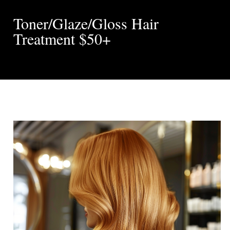
Toner/Glaze/Gloss Hair
Treatment $50+