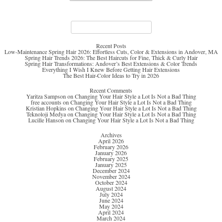
Search
for:
Recent Posts
Low-Maintenance Spring Hair 2026: Effortless Cuts, Color & Extensions in Andover, MA
Spring Hair Trends 2026: The Best Haircuts for Fine, Thick & Curly Hair
Spring Hair Transformations: Andover’s Best Extensions & Color Trends
Everything I Wish I Knew Before Getting Hair Extensions
The Best Hair-Color Ideas to Try in 2026
Recent Comments
Yaritza Sampson
on
Changing Your Hair Style a Lot Is Not a Bad Thing
free accounts
on
Changing Your Hair Style a Lot Is Not a Bad Thing
Kristian Hopkins
on
Changing Your Hair Style a Lot Is Not a Bad Thing
Teknoloji Medya
on
Changing Your Hair Style a Lot Is Not a Bad Thing
Lucille Hanson
on
Changing Your Hair Style a Lot Is Not a Bad Thing
Archives
April 2026
February 2026
January 2026
February 2025
January 2025
December 2024
November 2024
October 2024
August 2024
July 2024
June 2024
May 2024
April 2024
March 2024