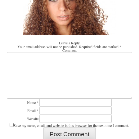
Leave a Reply
Your email address will not be published.
Required fields are marked
*
Comment
Name
*
Email
*
Website
Save my name, email, and website in this browser for the next time I comment.