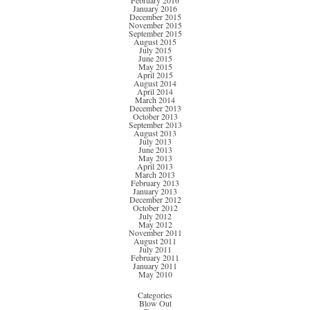
February 2016
January 2016
December 2015
November 2015
September 2015
August 2015
July 2015
June 2015
May 2015
April 2015
August 2014
April 2014
March 2014
December 2013
October 2013
September 2013
August 2013
July 2013
June 2013
May 2013
April 2013
March 2013
February 2013
January 2013
December 2012
October 2012
July 2012
May 2012
November 2011
August 2011
July 2011
February 2011
January 2011
May 2010
Categories
Blow Out