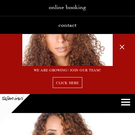
online booking
contact
WE ARE GROWING! JOIN OUR TEAM!
CLICK HERE
12