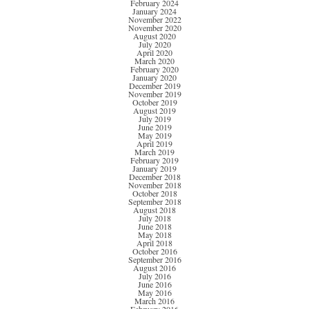
February 2024
January 2024
November 2022
November 2020
August 2020
July 2020
April 2020
March 2020
February 2020
January 2020
December 2019
November 2019
October 2019
August 2019
July 2019
June 2019
May 2019
April 2019
March 2019
February 2019
January 2019
December 2018
November 2018
October 2018
September 2018
August 2018
July 2018
June 2018
May 2018
April 2018
October 2016
September 2016
August 2016
July 2016
June 2016
May 2016
March 2016