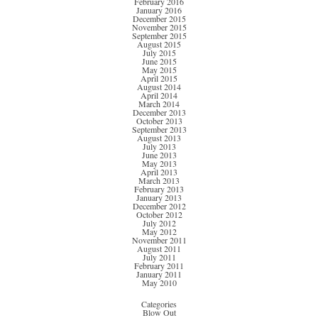
February 2016
January 2016
December 2015
November 2015
September 2015
August 2015
July 2015
June 2015
May 2015
April 2015
August 2014
April 2014
March 2014
December 2013
October 2013
September 2013
August 2013
July 2013
June 2013
May 2013
April 2013
March 2013
February 2013
January 2013
December 2012
October 2012
July 2012
May 2012
November 2011
August 2011
July 2011
February 2011
January 2011
May 2010
Categories
Blow Out