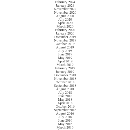
February 2024
January 2024
November 2022
November 2020
August 2020
July 2020
April 2020
March 2020
February 2020
January 2020
December 2019
November 2019
October 2019
August 2019
July 2019
June 2019
May 2019
April 2019
March 2019
February 2019
January 2019
December 2018
November 2018
October 2018
September 2018
August 2018
July 2018
June 2018
May 2018
April 2018
October 2016
September 2016
August 2016
July 2016
June 2016
May 2016
March 2016