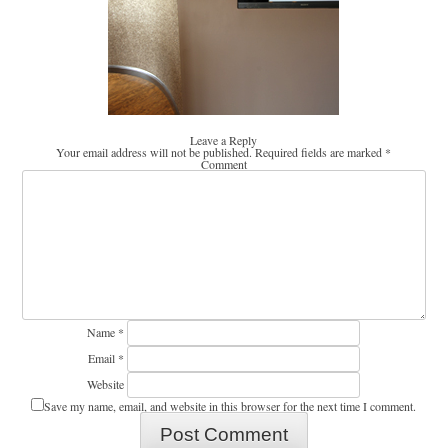
Leave a Reply
Your email address will not be published.
Required fields are marked
*
Comment
Name
*
Email
*
Website
Save my name, email, and website in this browser for the next time I comment.