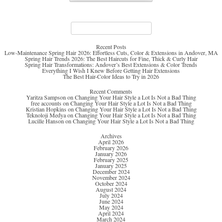
Search
for:
Recent Posts
Low-Maintenance Spring Hair 2026: Effortless Cuts, Color & Extensions in Andover, MA
Spring Hair Trends 2026: The Best Haircuts for Fine, Thick & Curly Hair
Spring Hair Transformations: Andover’s Best Extensions & Color Trends
Everything I Wish I Knew Before Getting Hair Extensions
The Best Hair-Color Ideas to Try in 2026
Recent Comments
Yaritza Sampson
on
Changing Your Hair Style a Lot Is Not a Bad Thing
free accounts
on
Changing Your Hair Style a Lot Is Not a Bad Thing
Kristian Hopkins
on
Changing Your Hair Style a Lot Is Not a Bad Thing
Teknoloji Medya
on
Changing Your Hair Style a Lot Is Not a Bad Thing
Lucille Hanson
on
Changing Your Hair Style a Lot Is Not a Bad Thing
Archives
April 2026
February 2026
January 2026
February 2025
January 2025
December 2024
November 2024
October 2024
August 2024
July 2024
June 2024
May 2024
April 2024
March 2024