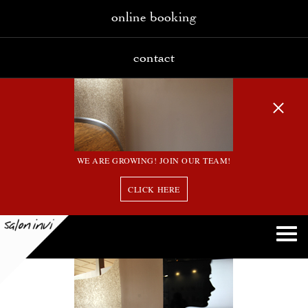
online booking
contact
WE ARE GROWING! JOIN OUR TEAM!
CLICK HERE
6