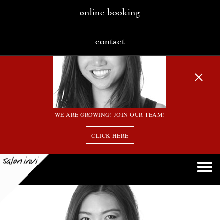
online booking
contact
WE ARE GROWING! JOIN OUR TEAM!
CLICK HERE
13 bw