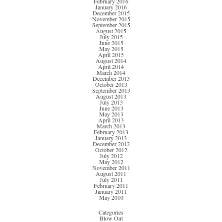
February 2016
January 2016
December 2015
November 2015
September 2015
August 2015
July 2015
June 2015
May 2015
April 2015
August 2014
April 2014
March 2014
December 2013
October 2013
September 2013
August 2013
July 2013
June 2013
May 2013
April 2013
March 2013
February 2013
January 2013
December 2012
October 2012
July 2012
May 2012
November 2011
August 2011
July 2011
February 2011
January 2011
May 2010
Categories
Blow Out