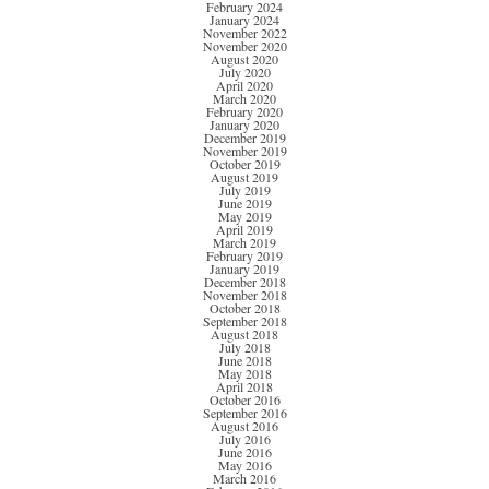
February 2024
January 2024
November 2022
November 2020
August 2020
July 2020
April 2020
March 2020
February 2020
January 2020
December 2019
November 2019
October 2019
August 2019
July 2019
June 2019
May 2019
April 2019
March 2019
February 2019
January 2019
December 2018
November 2018
October 2018
September 2018
August 2018
July 2018
June 2018
May 2018
April 2018
October 2016
September 2016
August 2016
July 2016
June 2016
May 2016
March 2016