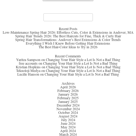
Search
for:
Recent Posts
Low-Maintenance Spring Hair 2026: Effortless Cuts, Color & Extensions in Andover, MA
Spring Hair Trends 2026: The Best Haircuts for Fine, Thick & Curly Hair
Spring Hair Transformations: Andover’s Best Extensions & Color Trends
Everything I Wish I Knew Before Getting Hair Extensions
The Best Hair-Color Ideas to Try in 2026
Recent Comments
Yaritza Sampson
on
Changing Your Hair Style a Lot Is Not a Bad Thing
free accounts
on
Changing Your Hair Style a Lot Is Not a Bad Thing
Kristian Hopkins
on
Changing Your Hair Style a Lot Is Not a Bad Thing
Teknoloji Medya
on
Changing Your Hair Style a Lot Is Not a Bad Thing
Lucille Hanson
on
Changing Your Hair Style a Lot Is Not a Bad Thing
Archives
April 2026
February 2026
January 2026
February 2025
January 2025
December 2024
November 2024
October 2024
August 2024
July 2024
June 2024
May 2024
April 2024
March 2024