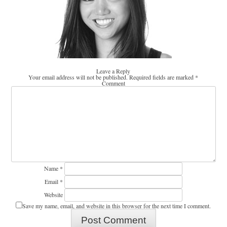
Leave a Reply
Your email address will not be published.
Required fields are marked
*
Comment
Name
*
Email
*
Website
Save my name, email, and website in this browser for the next time I comment.