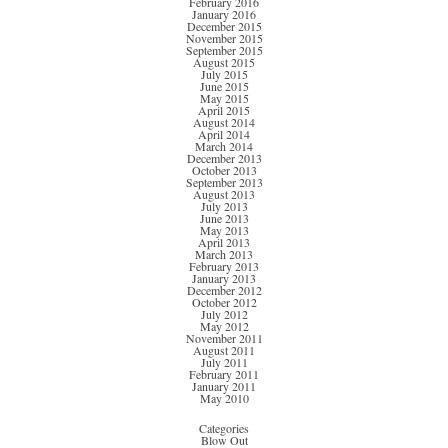
February 2016
January 2016
December 2015
November 2015
September 2015
August 2015
July 2015
June 2015
May 2015
April 2015
August 2014
April 2014
March 2014
December 2013
October 2013
September 2013
August 2013
July 2013
June 2013
May 2013
April 2013
March 2013
February 2013
January 2013
December 2012
October 2012
July 2012
May 2012
November 2011
August 2011
July 2011
February 2011
January 2011
May 2010
Categories
Blow Out