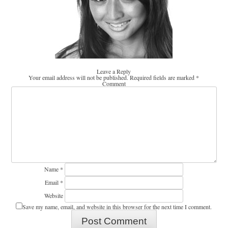
Leave a Reply
Your email address will not be published.
Required fields are marked
*
Comment
Name
*
Email
*
Website
Save my name, email, and website in this browser for the next time I comment.