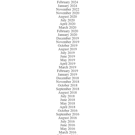
February 2024
January 2024
November 2022
November 2020
August 2020
July 2020
April 2020
March 2020
February 2020
January 2020
December 2019
November 2019
October 2019
August 2019
July 2019
June 2019
May 2019
April 2019
March 2019
February 2019
January 2019
December 2018
November 2018
October 2018
September 2018
August 2018
July 2018
June 2018
May 2018
April 2018
October 2016
September 2016
August 2016
July 2016
June 2016
May 2016
March 2016