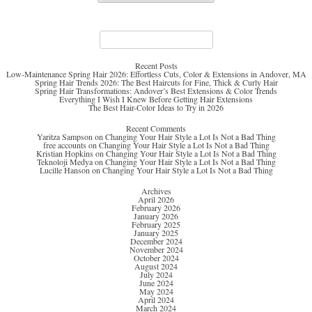
Search
for:
Recent Posts
Low-Maintenance Spring Hair 2026: Effortless Cuts, Color & Extensions in Andover, MA
Spring Hair Trends 2026: The Best Haircuts for Fine, Thick & Curly Hair
Spring Hair Transformations: Andover’s Best Extensions & Color Trends
Everything I Wish I Knew Before Getting Hair Extensions
The Best Hair-Color Ideas to Try in 2026
Recent Comments
Yaritza Sampson
on
Changing Your Hair Style a Lot Is Not a Bad Thing
free accounts
on
Changing Your Hair Style a Lot Is Not a Bad Thing
Kristian Hopkins
on
Changing Your Hair Style a Lot Is Not a Bad Thing
Teknoloji Medya
on
Changing Your Hair Style a Lot Is Not a Bad Thing
Lucille Hanson
on
Changing Your Hair Style a Lot Is Not a Bad Thing
Archives
April 2026
February 2026
January 2026
February 2025
January 2025
December 2024
November 2024
October 2024
August 2024
July 2024
June 2024
May 2024
April 2024
March 2024