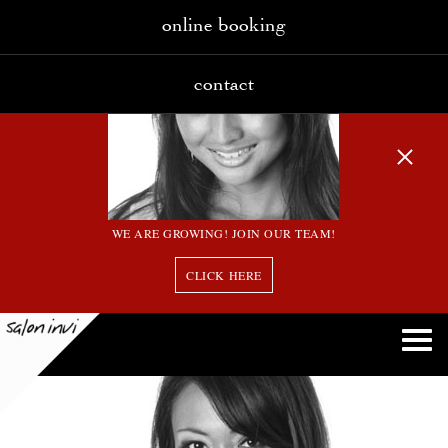
online booking
contact
WE ARE GROWING! JOIN OUR TEAM!
CLICK HERE
15 bw