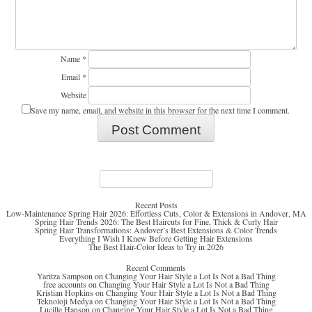
Name
*
Email
*
Website
Save my name, email, and website in this browser for the next time I comment.
Search
for:
Recent Posts
Low-Maintenance Spring Hair 2026: Effortless Cuts, Color & Extensions in Andover, MA
Spring Hair Trends 2026: The Best Haircuts for Fine, Thick & Curly Hair
Spring Hair Transformations: Andover’s Best Extensions & Color Trends
Everything I Wish I Knew Before Getting Hair Extensions
The Best Hair-Color Ideas to Try in 2026
Recent Comments
Yaritza Sampson
on
Changing Your Hair Style a Lot Is Not a Bad Thing
free accounts
on
Changing Your Hair Style a Lot Is Not a Bad Thing
Kristian Hopkins
on
Changing Your Hair Style a Lot Is Not a Bad Thing
Teknoloji Medya
on
Changing Your Hair Style a Lot Is Not a Bad Thing
Lucille Hanson
on
Changing Your Hair Style a Lot Is Not a Bad Thing