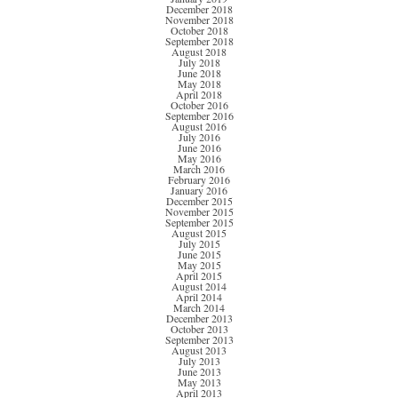
December 2018
November 2018
October 2018
September 2018
August 2018
July 2018
June 2018
May 2018
April 2018
October 2016
September 2016
August 2016
July 2016
June 2016
May 2016
March 2016
February 2016
January 2016
December 2015
November 2015
September 2015
August 2015
July 2015
June 2015
May 2015
April 2015
August 2014
April 2014
March 2014
December 2013
October 2013
September 2013
August 2013
July 2013
June 2013
May 2013
April 2013