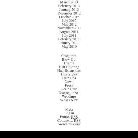
March 2013
February 2013
January 2013
December 2012
October 2012
July 2012
May 2012
November 2011
August 2011
July 2011
February 2011
January 2011
May 2010
Categories
Blow Out
Events
Hair Coloring
Hair Extensions
Hair Styles
Hair Tips
News
Press
Scalp Care
Uncategorized
Weddings
What's New
Meta
Log in
Entries
RSS
Comments
RSS
WordPress.org