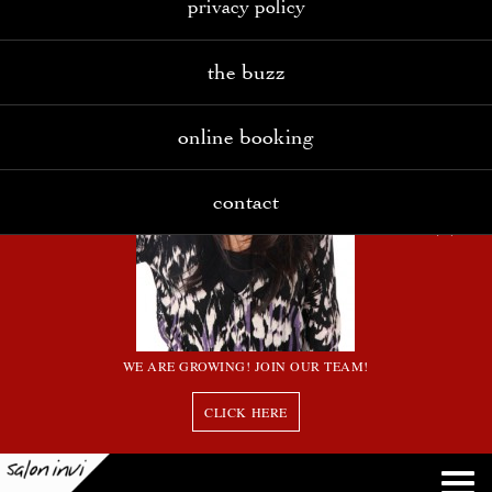
privacy policy
the buzz
online booking
contact
WE ARE GROWING! JOIN OUR TEAM!
CLICK HERE
8