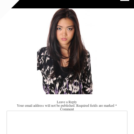
Leave a Reply
Your email address will not be published.
Required fields are marked
*
Comment