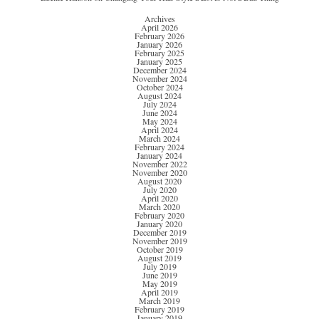
Archives
April 2026
February 2026
January 2026
February 2025
January 2025
December 2024
November 2024
October 2024
August 2024
July 2024
June 2024
May 2024
April 2024
March 2024
February 2024
January 2024
November 2022
November 2020
August 2020
July 2020
April 2020
March 2020
February 2020
January 2020
December 2019
November 2019
October 2019
August 2019
July 2019
June 2019
May 2019
April 2019
March 2019
February 2019
January 2019