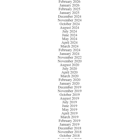
February 2026
January 2026
February 2025
January 2025
December 2024
November 2024
October 2024
August 2024
July 2024
June 2024
May 2024
April 2024
March 2024
February 2024
January 2024
November 2022
November 2020
August 2020
July 2020
April 2020
March 2020
February 2020
January 2020
December 2019
November 2019
October 2019
August 2019
July 2019
June 2019
May 2019
April 2019
March 2019
February 2019
January 2019
December 2018
November 2018
October 2018