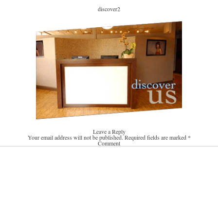
discover2
Leave a Reply
Your email address will not be published.
Required fields are marked
*
Comment