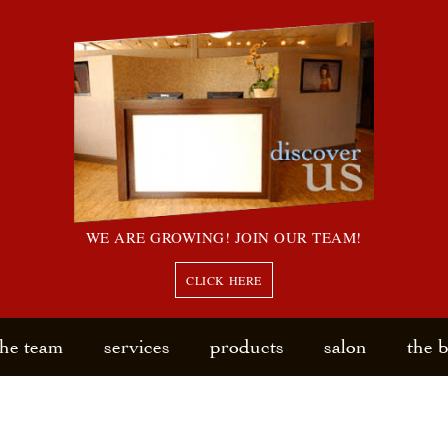
WE ARE GROWING! JOIN OUR TEAM!
CLICK HERE
the team
services
products
salon
the 