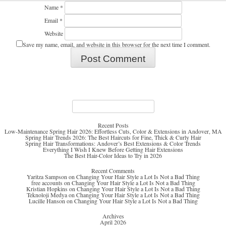
Name
*
Email
*
Website
Save my name, email, and website in this browser for the next time I comment.
Search
for:
Recent Posts
Low-Maintenance Spring Hair 2026: Effortless Cuts, Color & Extensions in Andover, MA
Spring Hair Trends 2026: The Best Haircuts for Fine, Thick & Curly Hair
Spring Hair Transformations: Andover’s Best Extensions & Color Trends
Everything I Wish I Knew Before Getting Hair Extensions
The Best Hair-Color Ideas to Try in 2026
Recent Comments
Yaritza Sampson
on
Changing Your Hair Style a Lot Is Not a Bad Thing
free accounts
on
Changing Your Hair Style a Lot Is Not a Bad Thing
Kristian Hopkins
on
Changing Your Hair Style a Lot Is Not a Bad Thing
Teknoloji Medya
on
Changing Your Hair Style a Lot Is Not a Bad Thing
Lucille Hanson
on
Changing Your Hair Style a Lot Is Not a Bad Thing
Archives
April 2026