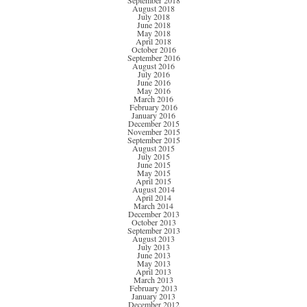
September 2018
August 2018
July 2018
June 2018
May 2018
April 2018
October 2016
September 2016
August 2016
July 2016
June 2016
May 2016
March 2016
February 2016
January 2016
December 2015
November 2015
September 2015
August 2015
July 2015
June 2015
May 2015
April 2015
August 2014
April 2014
March 2014
December 2013
October 2013
September 2013
August 2013
July 2013
June 2013
May 2013
April 2013
March 2013
February 2013
January 2013
December 2012