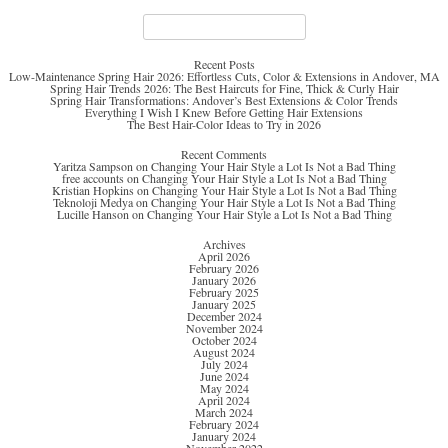
Search
for:
Recent Posts
Low-Maintenance Spring Hair 2026: Effortless Cuts, Color & Extensions in Andover, MA
Spring Hair Trends 2026: The Best Haircuts for Fine, Thick & Curly Hair
Spring Hair Transformations: Andover’s Best Extensions & Color Trends
Everything I Wish I Knew Before Getting Hair Extensions
The Best Hair-Color Ideas to Try in 2026
Recent Comments
Yaritza Sampson
on
Changing Your Hair Style a Lot Is Not a Bad Thing
free accounts
on
Changing Your Hair Style a Lot Is Not a Bad Thing
Kristian Hopkins
on
Changing Your Hair Style a Lot Is Not a Bad Thing
Teknoloji Medya
on
Changing Your Hair Style a Lot Is Not a Bad Thing
Lucille Hanson
on
Changing Your Hair Style a Lot Is Not a Bad Thing
Archives
April 2026
February 2026
January 2026
February 2025
January 2025
December 2024
November 2024
October 2024
August 2024
July 2024
June 2024
May 2024
April 2024
March 2024
February 2024
January 2024