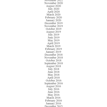
November 2022
November 2020
August 2020
July 2020
April 2020
March 2020
February 2020
January 2020
December 2019
November 2019
October 2019
August 2019
July 2019
June 2019
May 2019
April 2019
March 2019
February 2019
January 2019
December 2018
November 2018
October 2018
September 2018
August 2018
July 2018
June 2018
May 2018
April 2018
October 2016
September 2016
August 2016
July 2016
June 2016
May 2016
March 2016
February 2016
January 2016
December 2015