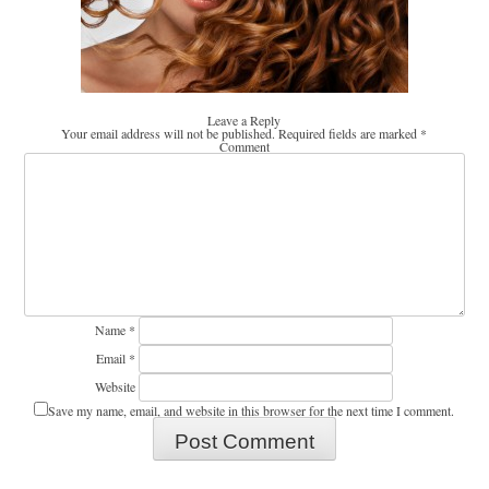
Leave a Reply
Your email address will not be published.
Required fields are marked
*
Comment
Name
*
Email
*
Website
Save my name, email, and website in this browser for the next time I comment.