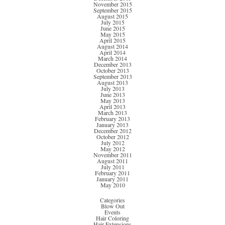
November 2015
September 2015
August 2015
July 2015
June 2015
May 2015
April 2015
August 2014
April 2014
March 2014
December 2013
October 2013
September 2013
August 2013
July 2013
June 2013
May 2013
April 2013
March 2013
February 2013
January 2013
December 2012
October 2012
July 2012
May 2012
November 2011
August 2011
July 2011
February 2011
January 2011
May 2010
Categories
Blow Out
Events
Hair Coloring
Hair Extensions