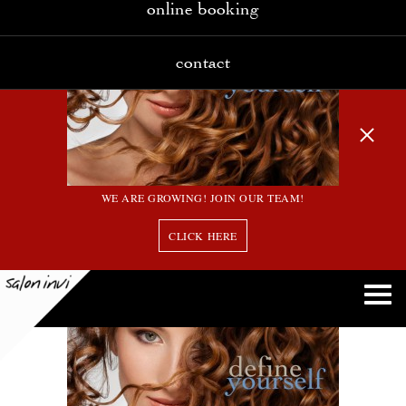
online booking
contact
WE ARE GROWING! JOIN OUR TEAM!
CLICK HERE
slider2