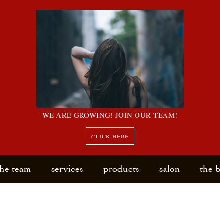
WE ARE GROWING! JOIN OUR TEAM!
CLICK HERE
the team
services
products
salon
the 