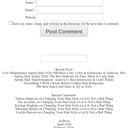
Name
*
Email
*
Website
Save my name, email, and website in this browser for the next time I comment.
Search
for:
Recent Posts
Low-Maintenance Spring Hair 2026: Effortless Cuts, Color & Extensions in Andover, MA
Spring Hair Trends 2026: The Best Haircuts for Fine, Thick & Curly Hair
Spring Hair Transformations: Andover’s Best Extensions & Color Trends
Everything I Wish I Knew Before Getting Hair Extensions
The Best Hair-Color Ideas to Try in 2026
Recent Comments
Yaritza Sampson
on
Changing Your Hair Style a Lot Is Not a Bad Thing
free accounts
on
Changing Your Hair Style a Lot Is Not a Bad Thing
Kristian Hopkins
on
Changing Your Hair Style a Lot Is Not a Bad Thing
Teknoloji Medya
on
Changing Your Hair Style a Lot Is Not a Bad Thing
Lucille Hanson
on
Changing Your Hair Style a Lot Is Not a Bad Thing
Archives
April 2026
February 2026