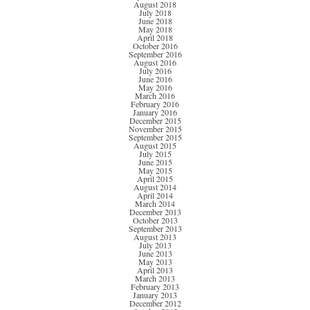
August 2018
July 2018
June 2018
May 2018
April 2018
October 2016
September 2016
August 2016
July 2016
June 2016
May 2016
March 2016
February 2016
January 2016
December 2015
November 2015
September 2015
August 2015
July 2015
June 2015
May 2015
April 2015
August 2014
April 2014
March 2014
December 2013
October 2013
September 2013
August 2013
July 2013
June 2013
May 2013
April 2013
March 2013
February 2013
January 2013
December 2012