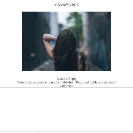
MBA68WVPGZ
Leave a Reply
Your email address will not be published.
Required fields are marked
*
Comment