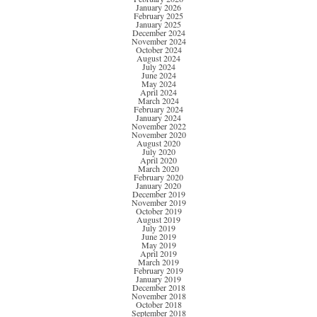
January 2026
February 2025
January 2025
December 2024
November 2024
October 2024
August 2024
July 2024
June 2024
May 2024
April 2024
March 2024
February 2024
January 2024
November 2022
November 2020
August 2020
July 2020
April 2020
March 2020
February 2020
January 2020
December 2019
November 2019
October 2019
August 2019
July 2019
June 2019
May 2019
April 2019
March 2019
February 2019
January 2019
December 2018
November 2018
October 2018
September 2018