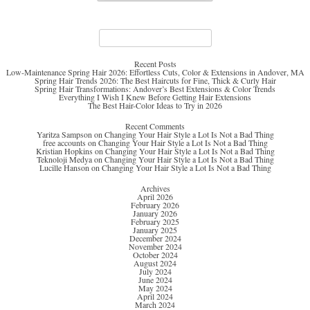
Search
for:
Recent Posts
Low-Maintenance Spring Hair 2026: Effortless Cuts, Color & Extensions in Andover, MA
Spring Hair Trends 2026: The Best Haircuts for Fine, Thick & Curly Hair
Spring Hair Transformations: Andover’s Best Extensions & Color Trends
Everything I Wish I Knew Before Getting Hair Extensions
The Best Hair-Color Ideas to Try in 2026
Recent Comments
Yaritza Sampson
on
Changing Your Hair Style a Lot Is Not a Bad Thing
free accounts
on
Changing Your Hair Style a Lot Is Not a Bad Thing
Kristian Hopkins
on
Changing Your Hair Style a Lot Is Not a Bad Thing
Teknoloji Medya
on
Changing Your Hair Style a Lot Is Not a Bad Thing
Lucille Hanson
on
Changing Your Hair Style a Lot Is Not a Bad Thing
Archives
April 2026
February 2026
January 2026
February 2025
January 2025
December 2024
November 2024
October 2024
August 2024
July 2024
June 2024
May 2024
April 2024
March 2024