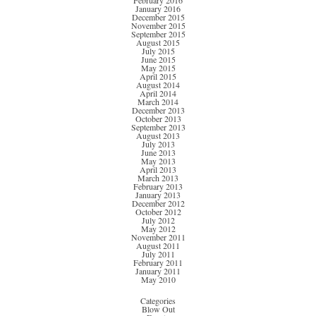
February 2016
January 2016
December 2015
November 2015
September 2015
August 2015
July 2015
June 2015
May 2015
April 2015
August 2014
April 2014
March 2014
December 2013
October 2013
September 2013
August 2013
July 2013
June 2013
May 2013
April 2013
March 2013
February 2013
January 2013
December 2012
October 2012
July 2012
May 2012
November 2011
August 2011
July 2011
February 2011
January 2011
May 2010
Categories
Blow Out