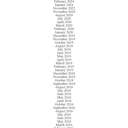
February 2024
January 2024
November 2022
November 2020
August 2020
July 2020
April 2020
March 2020
February 2020
January 2020
December 2019
November 2019
October 2019
August 2019
July 2019
June 2019
May 2019
April 2019
March 2019
February 2019
January 2019
December 2018
November 2018
October 2018
September 2018
August 2018
July 2018
June 2018
May 2018
April 2018
October 2016
September 2016
August 2016
July 2016
June 2016
May 2016
March 2016