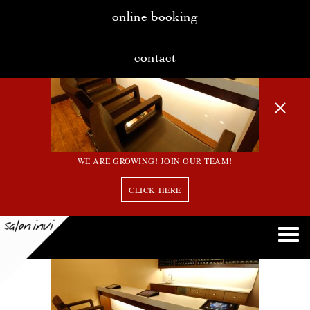
online booking
contact
WE ARE GROWING! JOIN OUR TEAM!
CLICK HERE
2_large