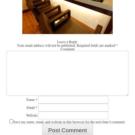
Leave a Reply
Your email address will not be published.
Required fields are marked
*
Comment
Name
*
Email
*
Website
Save my name, email, and website in this browser for the next time I comment.