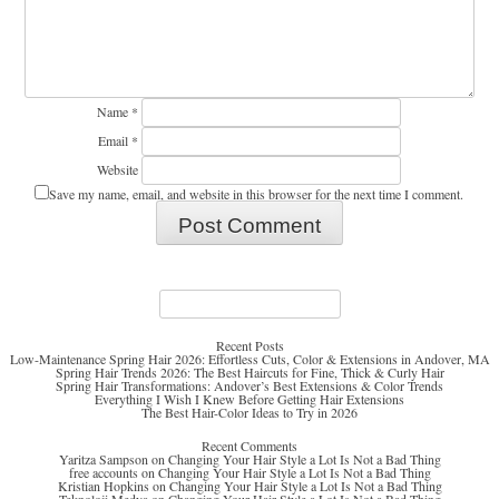
Name
*
Email
*
Website
Save my name, email, and website in this browser for the next time I comment.
Search
for:
Recent Posts
Low-Maintenance Spring Hair 2026: Effortless Cuts, Color & Extensions in Andover, MA
Spring Hair Trends 2026: The Best Haircuts for Fine, Thick & Curly Hair
Spring Hair Transformations: Andover’s Best Extensions & Color Trends
Everything I Wish I Knew Before Getting Hair Extensions
The Best Hair-Color Ideas to Try in 2026
Recent Comments
Yaritza Sampson
on
Changing Your Hair Style a Lot Is Not a Bad Thing
free accounts
on
Changing Your Hair Style a Lot Is Not a Bad Thing
Kristian Hopkins
on
Changing Your Hair Style a Lot Is Not a Bad Thing