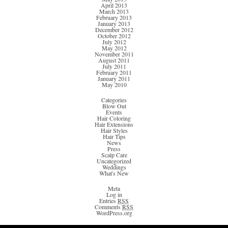
April 2013
March 2013
February 2013
January 2013
December 2012
October 2012
July 2012
May 2012
November 2011
August 2011
July 2011
February 2011
January 2011
May 2010
Categories
Blow Out
Events
Hair Coloring
Hair Extensions
Hair Styles
Hair Tips
News
Press
Scalp Care
Uncategorized
Weddings
What's New
Meta
Log in
Entries
RSS
Comments
RSS
WordPress.org