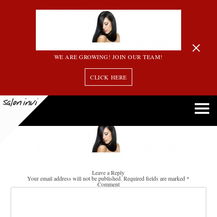
WE ARE GROWING! JOIN OUR TEAM!
CLICK HERE
gallery_header
Leave a Reply
Your email address will not be published.
Required fields are marked
*
Comment