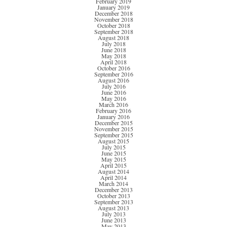
February 2019
January 2019
December 2018
November 2018
October 2018
September 2018
August 2018
July 2018
June 2018
May 2018
April 2018
October 2016
September 2016
August 2016
July 2016
June 2016
May 2016
March 2016
February 2016
January 2016
December 2015
November 2015
September 2015
August 2015
July 2015
June 2015
May 2015
April 2015
August 2014
April 2014
March 2014
December 2013
October 2013
September 2013
August 2013
July 2013
June 2013
May 2013