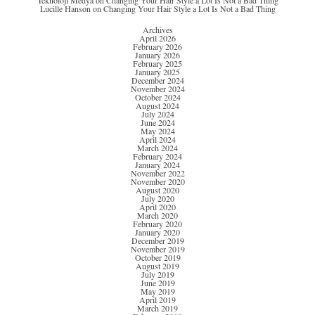
Teknoloji Medya
on
Changing Your Hair Style a Lot Is Not a Bad Thing
Lucille Hanson
on
Changing Your Hair Style a Lot Is Not a Bad Thing
Archives
April 2026
February 2026
January 2026
February 2025
January 2025
December 2024
November 2024
October 2024
August 2024
July 2024
June 2024
May 2024
April 2024
March 2024
February 2024
January 2024
November 2022
November 2020
August 2020
July 2020
April 2020
March 2020
February 2020
January 2020
December 2019
November 2019
October 2019
August 2019
July 2019
June 2019
May 2019
April 2019
March 2019